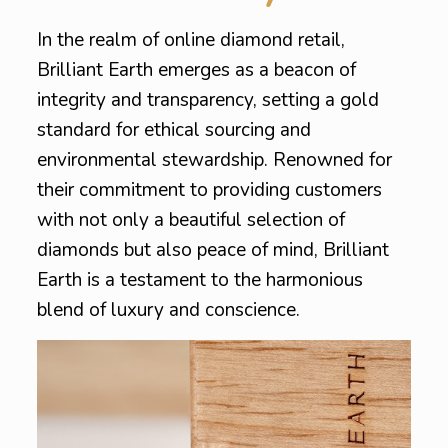
In the realm of online diamond retail,
Brilliant Earth emerges as a beacon of
integrity and transparency, setting a gold
standard for ethical sourcing and
environmental stewardship. Renowned for
their commitment to providing customers
with not only a beautiful selection of
diamonds but also peace of mind, Brilliant
Earth is a testament to the harmonious
blend of luxury and conscience.