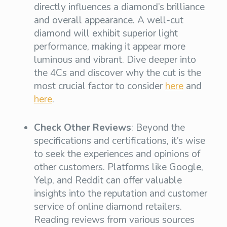
directly influences a diamond’s brilliance
and overall appearance. A well-cut
diamond will exhibit superior light
performance, making it appear more
luminous and vibrant. Dive deeper into
the 4Cs and discover why the cut is the
most crucial factor to consider
here
and
here
.
Check Other Reviews
: Beyond the
specifications and certifications, it’s wise
to seek the experiences and opinions of
other customers. Platforms like Google,
Yelp, and Reddit can offer valuable
insights into the reputation and customer
service of online diamond retailers.
Reading reviews from various sources