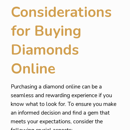
Considerations
for Buying
Diamonds
Online
Purchasing a diamond online can be a
seamless and rewarding experience if you
know what to look for. To ensure you make
an informed decision and find a gem that
meets your expectations, consider the