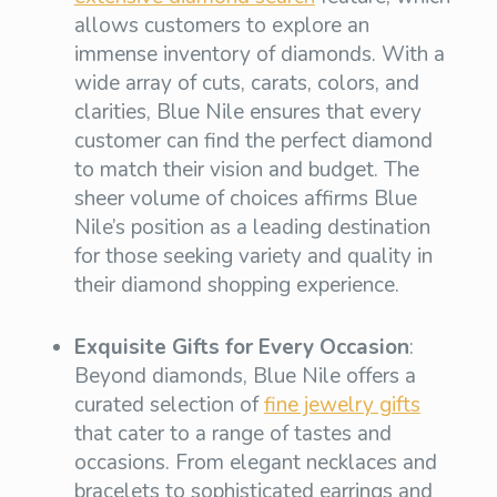
allows customers to explore an
immense inventory of diamonds. With a
wide array of cuts, carats, colors, and
clarities, Blue Nile ensures that every
customer can find the perfect diamond
to match their vision and budget. The
sheer volume of choices affirms Blue
Nile’s position as a leading destination
for those seeking variety and quality in
their diamond shopping experience.
Exquisite Gifts for Every Occasion
:
Beyond diamonds, Blue Nile offers a
curated selection of
fine jewelry gifts
that cater to a range of tastes and
occasions. From elegant necklaces and
bracelets to sophisticated earrings and