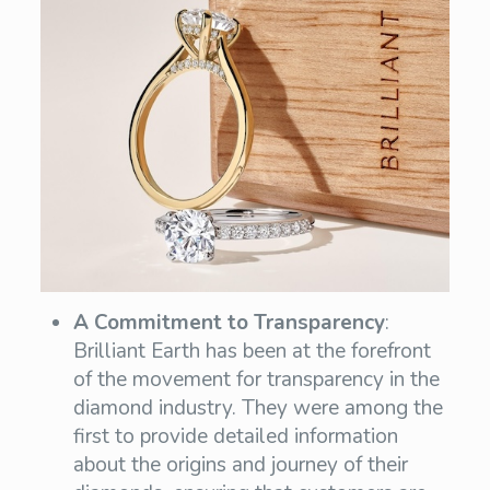
A Commitment to Transparency
:
Brilliant Earth has been at the forefront
of the movement for transparency in the
diamond industry. They were among the
first to provide detailed information
about the origins and journey of their