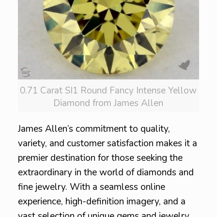
0.71 Carat SI1 Round Fancy Intense Yellow
Diamond from James Allen
James Allen’s commitment to quality,
variety, and customer satisfaction makes it a
premier destination for those seeking the
extraordinary in the world of diamonds and
fine jewelry. With a seamless online
experience, high-definition imagery, and a
vast selection of unique gems and jewelry,