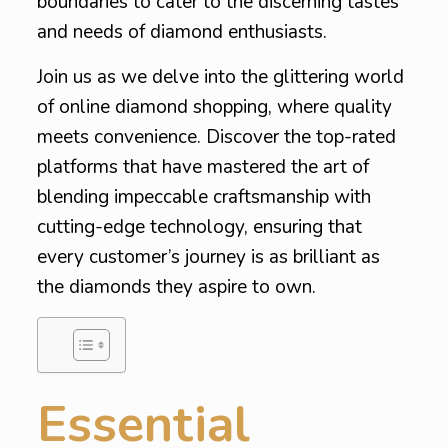
boundaries to cater to the discerning tastes
and needs of diamond enthusiasts.
Join us as we delve into the glittering world
of online diamond shopping, where quality
meets convenience. Discover the top-rated
platforms that have mastered the art of
blending impeccable craftsmanship with
cutting-edge technology, ensuring that
every customer’s journey is as brilliant as
the diamonds they aspire to own.
Essential