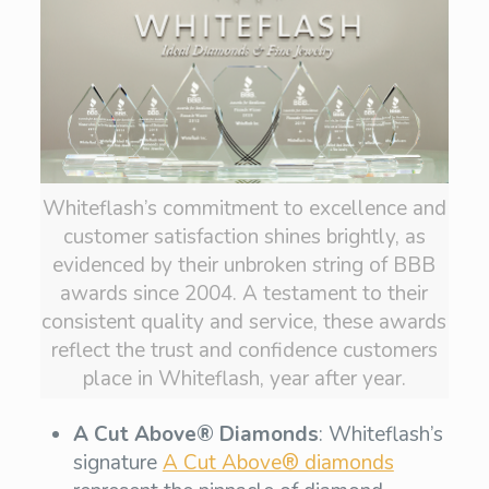
Whiteflash’s commitment to excellence and
customer satisfaction shines brightly, as
evidenced by their unbroken string of BBB
awards since 2004. A testament to their
consistent quality and service, these awards
reflect the trust and confidence customers
place in Whiteflash, year after year.
A Cut Above® Diamonds
: Whiteflash’s
signature
A Cut Above® diamonds