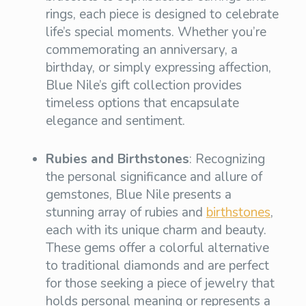
rings, each piece is designed to celebrate
life’s special moments. Whether you’re
commemorating an anniversary, a
birthday, or simply expressing affection,
Blue Nile’s gift collection provides
timeless options that encapsulate
elegance and sentiment.
Rubies and Birthstones
: Recognizing
the personal significance and allure of
gemstones, Blue Nile presents a
stunning array of rubies and
birthstones
,
each with its unique charm and beauty.
These gems offer a colorful alternative
to traditional diamonds and are perfect
for those seeking a piece of jewelry that
holds personal meaning or represents a