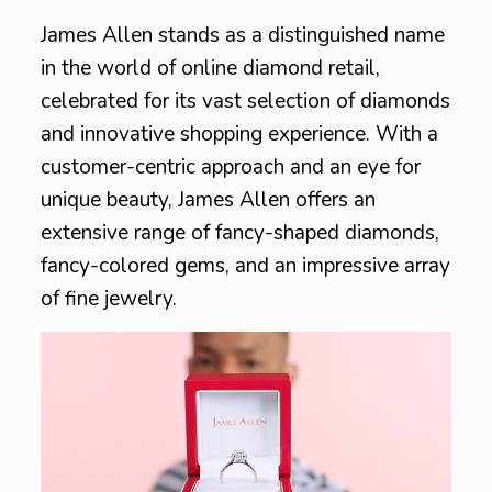
James Allen stands as a distinguished name
in the world of online diamond retail,
celebrated for its vast selection of diamonds
and innovative shopping experience. With a
customer-centric approach and an eye for
unique beauty, James Allen offers an
extensive range of fancy-shaped diamonds,
fancy-colored gems, and an impressive array
of fine jewelry.