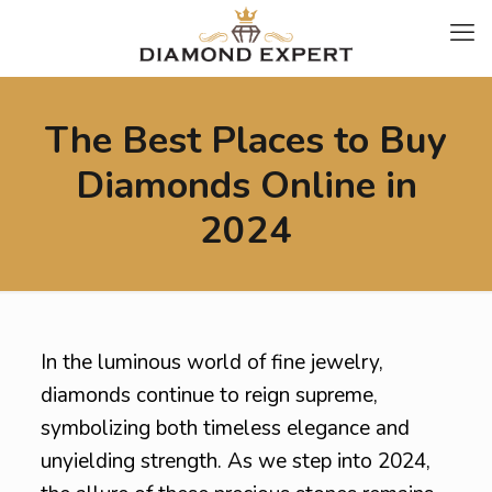
The Best Places to Buy
Diamonds Online in
2024
In the luminous world of fine jewelry,
diamonds continue to reign supreme,
symbolizing both timeless elegance and
unyielding strength. As we step into 2024,