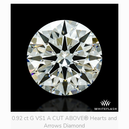
0.92 ct G VS1 A CUT ABOVE® Hearts and
Arrows Diamond