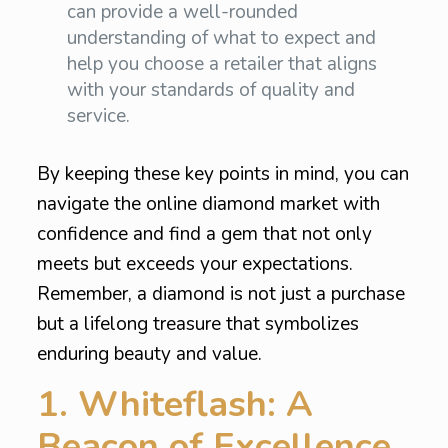
can provide a well-rounded
understanding of what to expect and
help you choose a retailer that aligns
with your standards of quality and
service.
By keeping these key points in mind, you can
navigate the online diamond market with
confidence and find a gem that not only
meets but exceeds your expectations.
Remember, a diamond is not just a purchase
but a lifelong treasure that symbolizes
enduring beauty and value.
1. Whiteflash: A
Beacon of Excellence