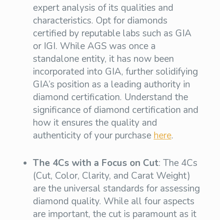
expert analysis of its qualities and
characteristics. Opt for diamonds
certified by reputable labs such as GIA
or IGI. While AGS was once a
standalone entity, it has now been
incorporated into GIA, further solidifying
GIA’s position as a leading authority in
diamond certification. Understand the
significance of diamond certification and
how it ensures the quality and
authenticity of your purchase
here
.
The 4Cs with a Focus on Cut
: The 4Cs
(Cut, Color, Clarity, and Carat Weight)
are the universal standards for assessing
diamond quality. While all four aspects
are important, the cut is paramount as it