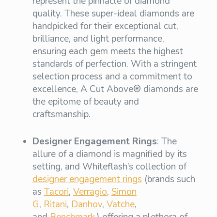
represent the pinnacle of diamond
quality. These super-ideal diamonds are
handpicked for their exceptional cut,
brilliance, and light performance,
ensuring each gem meets the highest
standards of perfection. With a stringent
selection process and a commitment to
excellence, A Cut Above® diamonds are
the epitome of beauty and
craftsmanship.
Designer Engagement Rings
: The
allure of a diamond is magnified by its
setting, and Whiteflash’s collection of
designer engagement rings
(brands such
as
Tacori
,
Verragio
,
Simon
G
,
Ritani
,
Danhov
,
Vatche
,