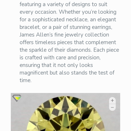
featuring a variety of designs to suit
every occasion. Whether you’re looking
for a sophisticated necklace, an elegant
bracelet, or a pair of stunning earrings,
James Allen’s fine jewelry collection
offers timeless pieces that complement
the sparkle of their diamonds. Each piece
is crafted with care and precision,
ensuring that it not only looks
magnificent but also stands the test of
time.