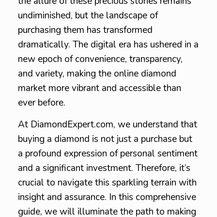
the allure of these precious stones remains
undiminished, but the landscape of
purchasing them has transformed
dramatically. The digital era has ushered in a
new epoch of convenience, transparency,
and variety, making the online diamond
market more vibrant and accessible than
ever before.
At DiamondExpert.com, we understand that
buying a diamond is not just a purchase but
a profound expression of personal sentiment
and a significant investment. Therefore, it’s
crucial to navigate this sparkling terrain with
insight and assurance. In this comprehensive
guide, we will illuminate the path to making