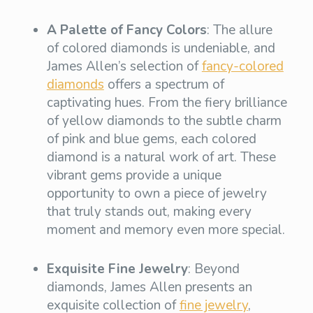
A Palette of Fancy Colors
: The allure
of colored diamonds is undeniable, and
James Allen’s selection of
fancy-colored
diamonds
offers a spectrum of
captivating hues. From the fiery brilliance
of yellow diamonds to the subtle charm
of pink and blue gems, each colored
diamond is a natural work of art. These
vibrant gems provide a unique
opportunity to own a piece of jewelry
that truly stands out, making every
moment and memory even more special.
Exquisite Fine Jewelry
: Beyond
diamonds, James Allen presents an
exquisite collection of
fine jewelry
,