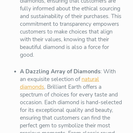
diamonds, ensuring that customers are
fully informed about the ethical sourcing
and sustainability of their purchases. This
commitment to transparency empowers
customers to make choices that align
with their values, knowing that their
beautiful diamond is also a force for
good.
A Dazzling Array of Diamonds
: With
an exquisite selection of
natural
diamonds
, Brilliant Earth offers a
spectrum of choices for every taste and
occasion. Each diamond is hand-selected
for its exceptional quality and beauty,
ensuring that customers can find the
perfect gem to symbolize their most