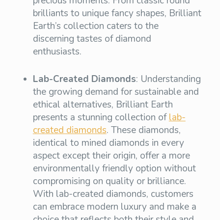
precious moments. From classic round
brilliants to unique fancy shapes, Brilliant
Earth’s collection caters to the
discerning tastes of diamond
enthusiasts.
Lab-Created Diamonds
: Understanding
the growing demand for sustainable and
ethical alternatives, Brilliant Earth
presents a stunning collection of
lab-
created diamonds
. These diamonds,
identical to mined diamonds in every
aspect except their origin, offer a more
environmentally friendly option without
compromising on quality or brilliance.
With lab-created diamonds, customers
can embrace modern luxury and make a
choice that reflects both their style and