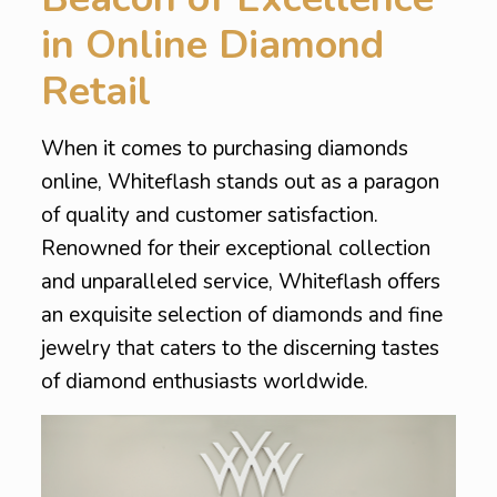
in Online Diamond
Retail
When it comes to purchasing diamonds
online, Whiteflash stands out as a paragon
of quality and customer satisfaction.
Renowned for their exceptional collection
and unparalleled service, Whiteflash offers
an exquisite selection of diamonds and fine
jewelry that caters to the discerning tastes
of diamond enthusiasts worldwide.