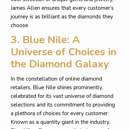
James Allen ensures that every customer’s
journey is as brilliant as the diamonds they
choose.
3. Blue Nile: A
Universe of Choices in
the Diamond Galaxy
In the constellation of online diamond
retailers, Blue Nile shines prominently,
celebrated for its vast universe of diamond
selections and its commitment to providing
a plethora of choices for every customer.
Known as a quantity giant in the industry,