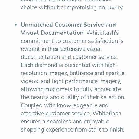
choice without compromising on luxury.
Unmatched Customer Service and
Visual Documentation
: Whiteflash’s
commitment to customer satisfaction is
evident in their extensive visual
documentation and customer service.
Each diamond is presented with high-
resolution images, brilliance and sparkle
videos, and light performance imagery,
allowing customers to fully appreciate
the beauty and quality of their selection.
Coupled with knowledgeable and
attentive customer service, Whiteflash
ensures a seamless and enjoyable
shopping experience from start to finish.