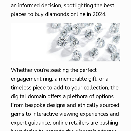
an informed decision, spotlighting the best
places to buy diamonds online in 2024.
Whether you’re seeking the perfect
engagement ring, a memorable gift, or a
timeless piece to add to your collection, the
digital domain offers a plethora of options.
From bespoke designs and ethically sourced
gems to interactive viewing experiences and
expert guidance, online retailers are pushing