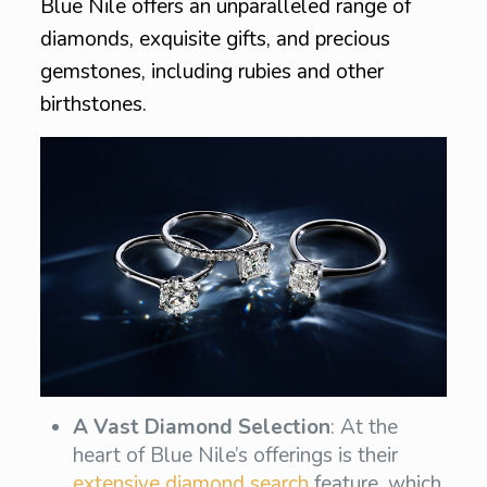
Blue Nile offers an unparalleled range of
diamonds, exquisite gifts, and precious
gemstones, including rubies and other
birthstones.
A Vast Diamond Selection
: At the
heart of Blue Nile’s offerings is their
extensive diamond search
feature, which