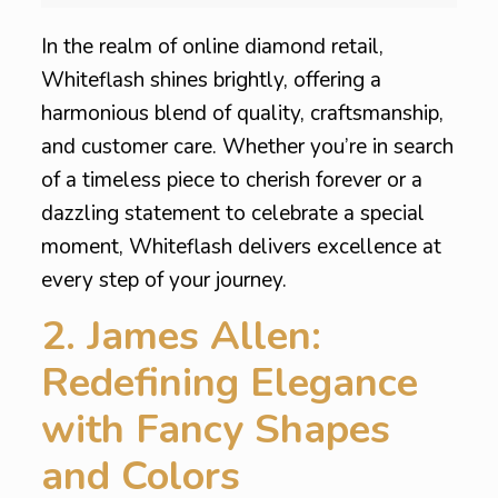
In the realm of online diamond retail,
Whiteflash shines brightly, offering a
harmonious blend of quality, craftsmanship,
and customer care. Whether you’re in search
of a timeless piece to cherish forever or a
dazzling statement to celebrate a special
moment, Whiteflash delivers excellence at
every step of your journey.
2. James Allen:
Redefining Elegance
with Fancy Shapes
and Colors