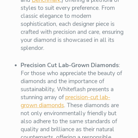
and
Benchmark
,) offering a plethora of
styles to suit every preference. From
classic elegance to modern
sophistication, each designer piece is
crafted with precision and care, ensuring
your diamond is showcased in all its
splendor.
Precision Cut Lab-Grown Diamonds
:
For those who appreciate the beauty of
diamonds and the importance of
sustainability, Whiteflash presents a
stunning array of
precision-cut lab-
grown diamonds
. These diamonds are
not only environmentally friendly but
also adhere to the same standards of
quality and brilliance as their natural
counterparts, offering a responsible