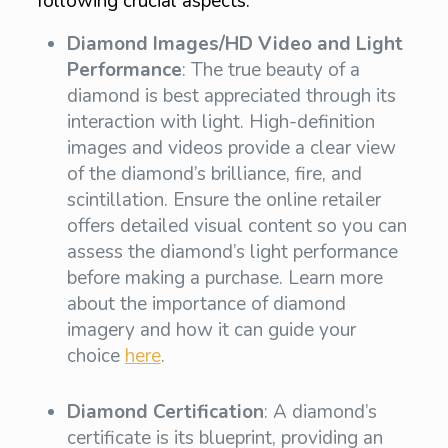
following crucial aspects:
Diamond Images/HD Video and Light
Performance
: The true beauty of a
diamond is best appreciated through its
interaction with light. High-definition
images and videos provide a clear view
of the diamond’s brilliance, fire, and
scintillation. Ensure the online retailer
offers detailed visual content so you can
assess the diamond’s light performance
before making a purchase. Learn more
about the importance of diamond
imagery and how it can guide your
choice
here
.
Diamond Certification
: A diamond’s
certificate is its blueprint, providing an