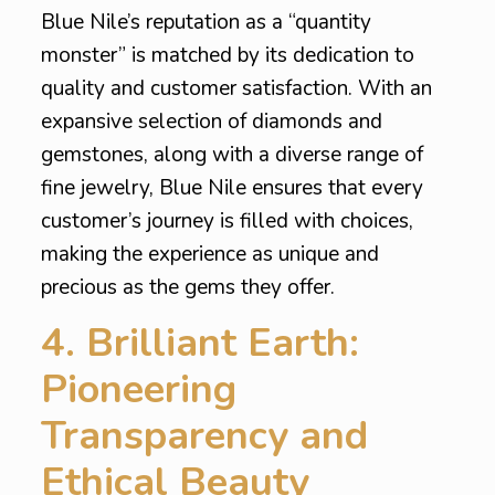
Blue Nile’s reputation as a “quantity
monster” is matched by its dedication to
quality and customer satisfaction. With an
expansive selection of diamonds and
gemstones, along with a diverse range of
fine jewelry, Blue Nile ensures that every
customer’s journey is filled with choices,
making the experience as unique and
precious as the gems they offer.
4. Brilliant Earth:
Pioneering
Transparency and
Ethical Beauty