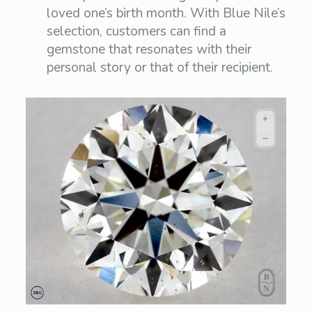
loved one’s birth month. With Blue Nile’s
selection, customers can find a
gemstone that resonates with their
personal story or that of their recipient.