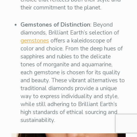
their commitment to the planet.
Gemstones of Distinction
: Beyond
diamonds, Brilliant Earth’s selection of
gemstones
offers a kaleidoscope of
color and choice. From the deep hues of
sapphires and rubies to the delicate
tones of morganite and aquamarine,
each gemstone is chosen for its quality
and beauty. These vibrant alternatives to
traditional diamonds provide a unique
way to express individuality and style,
while still adhering to Brilliant Earth’s
high standards of ethical sourcing and
sustainability.