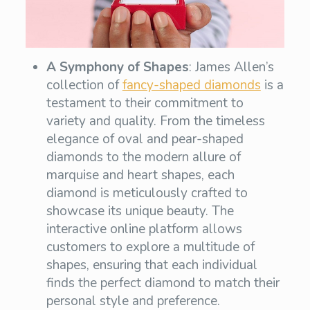
A Symphony of Shapes
: James Allen’s
collection of
fancy-shaped diamonds
is a
testament to their commitment to
variety and quality. From the timeless
elegance of oval and pear-shaped
diamonds to the modern allure of
marquise and heart shapes, each
diamond is meticulously crafted to
showcase its unique beauty. The
interactive online platform allows
customers to explore a multitude of
shapes, ensuring that each individual
finds the perfect diamond to match their
personal style and preference.