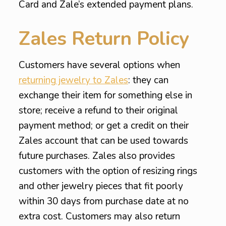
Card and Zale’s extended payment plans.
Zales Return Policy
Customers have several options when
returning jewelry to Zales
: they can
exchange their item for something else in
store; receive a refund to their original
payment method; or get a credit on their
Zales account that can be used towards
future purchases. Zales also provides
customers with the option of resizing rings
and other jewelry pieces that fit poorly
within 30 days from purchase date at no
extra cost. Customers may also return