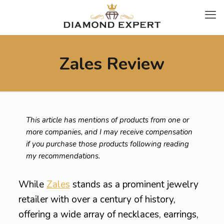
Zales Review
This article has mentions of products from one or
more companies, and I may receive compensation
if you purchase those products following reading
my recommendations.
While
Zales
stands as a prominent jewelry
retailer with over a century of history,
offering a wide array of necklaces, earrings,