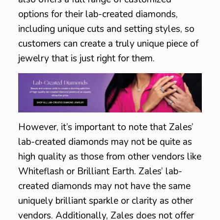
options for their lab-created diamonds,
including unique cuts and setting styles, so
customers can create a truly unique piece of
jewelry that is just right for them.
However, it’s important to note that Zales’
lab-created diamonds may not be quite as
high quality as those from other vendors like
Whiteflash or Brilliant Earth. Zales’ lab-
created diamonds may not have the same
uniquely brilliant sparkle or clarity as other
vendors. Additionally, Zales does not offer