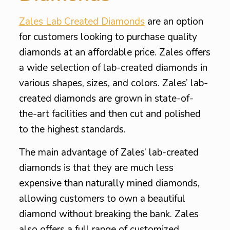
Zales Lab Created Diamonds
are an option
for customers looking to purchase quality
diamonds at an affordable price. Zales offers
a wide selection of lab-created diamonds in
various shapes, sizes, and colors. Zales’ lab-
created diamonds are grown in state-of-
the-art facilities and then cut and polished
to the highest standards.
The main advantage of Zales’ lab-created
diamonds is that they are much less
expensive than naturally mined diamonds,
allowing customers to own a beautiful
diamond without breaking the bank. Zales
also offers a full range of customized