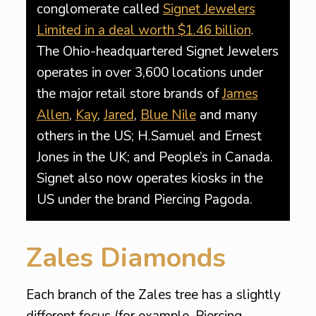
conglomerate called
Signet Jewelers
Limited in a deal worth $1.46 billion
.
The Ohio-headquartered Signet Jewelers
operates in over 3,600 locations under
the major retail store brands of
James
Allen
,
Kay
,
Jared
,
Blue Nile
and many
others in the US; H.Samuel and Ernest
Jones in the UK; and People’s in Canada.
Signet also now operates kiosks in the
US under the brand Piercing Pagoda.
Zales Diamonds
Each branch of the Zales tree has a slightly
different focus (for example, Piercing