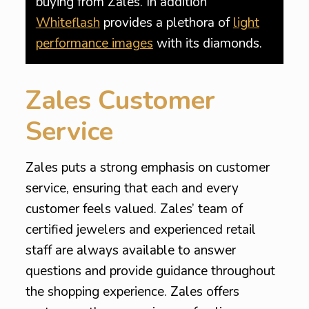
buying from Zales. In addition
Whiteflash
provides a plethora of
light
performance images
with its diamonds.
Zales Customer
Service
Zales puts a strong emphasis on customer
service, ensuring that each and every
customer feels valued. Zales’ team of
certified jewelers and experienced retail
staff are always available to answer
questions and provide guidance throughout
the shopping experience. Zales offers