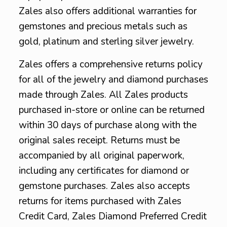
Zales also offers additional warranties for
gemstones and precious metals such as
gold, platinum and sterling silver jewelry.
Zales offers a comprehensive returns policy
for all of the jewelry and diamond purchases
made through Zales. All Zales products
purchased in-store or online can be returned
within 30 days of purchase along with the
original sales receipt. Returns must be
accompanied by all original paperwork,
including any certificates for diamond or
gemstone purchases. Zales also accepts
returns for items purchased with Zales
Credit Card, Zales Diamond Preferred Credit