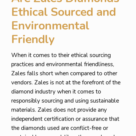
Ethical Sourced and
Environmental
Friendly
When it comes to their ethical sourcing
practices and environmental friendliness,
Zales falls short when compared to other
vendors. Zales is not at the forefront of the
diamond industry when it comes to
responsibly sourcing and using sustainable
materials. Zales does not provide any
independent certification or assurance that
the diamonds used are conflict-free or