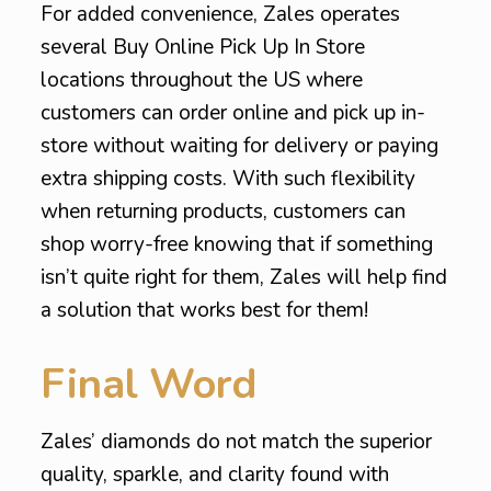
For added convenience, Zales operates
several Buy Online Pick Up In Store
locations throughout the US where
customers can order online and pick up in-
store without waiting for delivery or paying
extra shipping costs. With such flexibility
when returning products, customers can
shop worry-free knowing that if something
isn’t quite right for them, Zales will help find
a solution that works best for them!
Final Word
Zales’ diamonds do not match the superior
quality, sparkle, and clarity found with