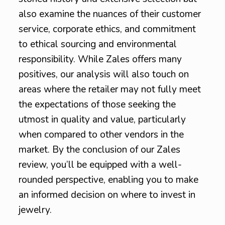
also examine the nuances of their customer
service, corporate ethics, and commitment
to ethical sourcing and environmental
responsibility. While Zales offers many
positives, our analysis will also touch on
areas where the retailer may not fully meet
the expectations of those seeking the
utmost in quality and value, particularly
when compared to other vendors in the
market. By the conclusion of our Zales
review, you’ll be equipped with a well-
rounded perspective, enabling you to make
an informed decision on where to invest in
jewelry.