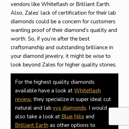
vendors like Whiteflash or Brilliant Earth.
Also, Zales’ lack of certification for their lab
diamonds could be a concern for customers
wanting proof of their diamond’s quality and
worth. So, if you’re after the best
craftsmanship and outstanding brilliance in
your diamond jewelry, it might be wise to
look beyond Zales for higher quality stones.
For the highest quality diamonds
available have a look at
Whiteflash
review
, they specialize in super ideal cut
natural and lab
vvs diamonds
. I would
also take a look at
Blue Nile
and
Brilliant Earth
as other options to