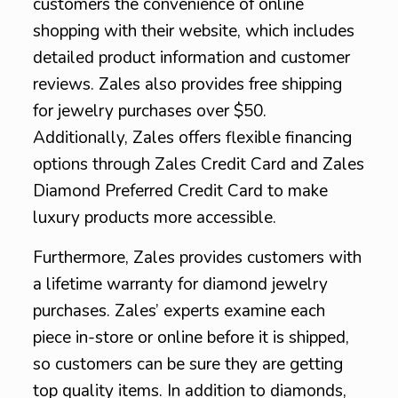
customers the convenience of online
shopping with their website, which includes
detailed product information and customer
reviews. Zales also provides free shipping
for jewelry purchases over $50.
Additionally, Zales offers flexible financing
options through Zales Credit Card and Zales
Diamond Preferred Credit Card to make
luxury products more accessible.
Furthermore, Zales provides customers with
a lifetime warranty for diamond jewelry
purchases. Zales’ experts examine each
piece in-store or online before it is shipped,
so customers can be sure they are getting
top quality items. In addition to diamonds,