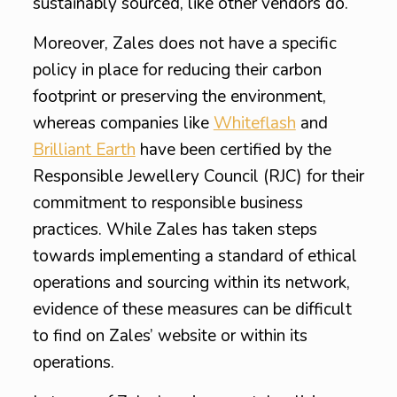
sustainably sourced, like other vendors do.
Moreover, Zales does not have a specific
policy in place for reducing their carbon
footprint or preserving the environment,
whereas companies like
Whiteflash
and
Brilliant Earth
have been certified by the
Responsible Jewellery Council (RJC) for their
commitment to responsible business
practices. While Zales has taken steps
towards implementing a standard of ethical
operations and sourcing within its network,
evidence of these measures can be difficult
to find on Zales’ website or within its
operations.