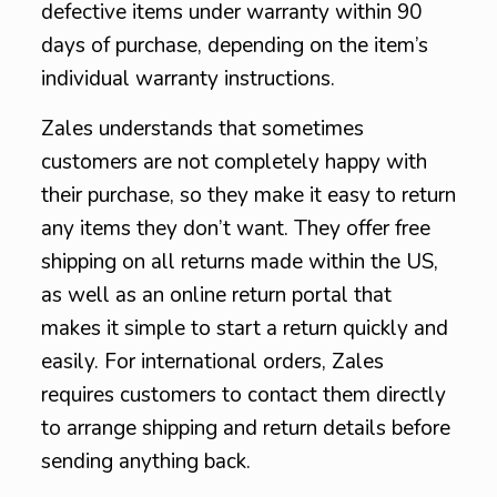
defective items under warranty within 90
days of purchase, depending on the item’s
individual warranty instructions.
Zales understands that sometimes
customers are not completely happy with
their purchase, so they make it easy to return
any items they don’t want. They offer free
shipping on all returns made within the US,
as well as an online return portal that
makes it simple to start a return quickly and
easily. For international orders, Zales
requires customers to contact them directly
to arrange shipping and return details before
sending anything back.