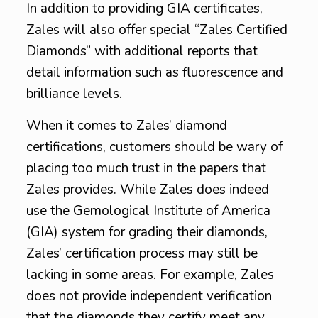
In addition to providing GIA certificates,
Zales will also offer special “Zales Certified
Diamonds” with additional reports that
detail information such as fluorescence and
brilliance levels.
When it comes to Zales’ diamond
certifications, customers should be wary of
placing too much trust in the papers that
Zales provides. While Zales does indeed
use the Gemological Institute of America
(GIA) system for grading their diamonds,
Zales’ certification process may still be
lacking in some areas. For example, Zales
does not provide independent verification
that the diamonds they certify meet any