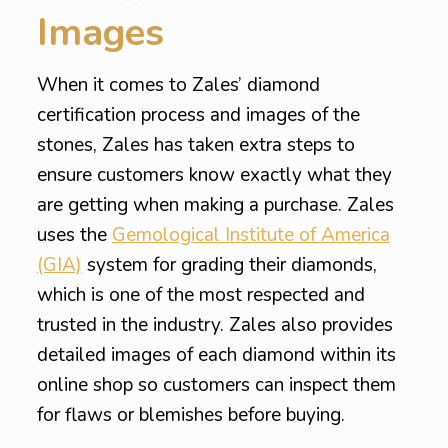
Images
When it comes to Zales’ diamond
certification process and images of the
stones, Zales has taken extra steps to
ensure customers know exactly what they
are getting when making a purchase. Zales
uses the
Gemological Institute of America
(GIA)
system for grading their diamonds,
which is one of the most respected and
trusted in the industry. Zales also provides
detailed images of each diamond within its
online shop so customers can inspect them
for flaws or blemishes before buying.