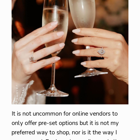
It is not uncommon for online vendors to
only offer pre-set options but it is not my
preferred way to shop, nor is it the way I