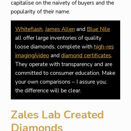
capitalise on the naivety of buyers and the
popularity of their name.
Whiteflash
,
James Allen
and
Blue Nile
all offer large inventories of quality
loose diamonds, complete with
high-res
imaging/video
and
diamond certificates
.
They operate with transparency and are
committed to consumer education. Make
your own comparisons – I assure you;
the difference will be clear.
Zales Lab Created
Diamonds