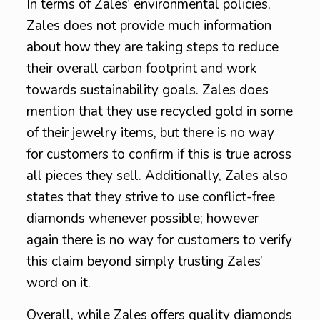
In terms of Zales’ environmental policies,
Zales does not provide much information
about how they are taking steps to reduce
their overall carbon footprint and work
towards sustainability goals. Zales does
mention that they use recycled gold in some
of their jewelry items, but there is no way
for customers to confirm if this is true across
all pieces they sell. Additionally, Zales also
states that they strive to use conflict-free
diamonds whenever possible; however
again there is no way for customers to verify
this claim beyond simply trusting Zales’
word on it.
Overall, while Zales offers quality diamonds