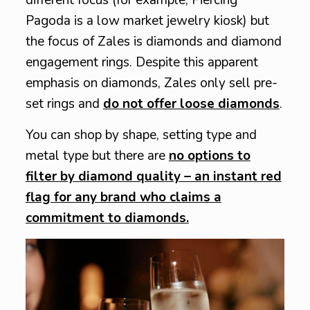
Pagoda is a low market jewelry kiosk) but
the focus of Zales is diamonds and diamond
engagement rings. Despite this apparent
emphasis on diamonds, Zales only sell pre-
set rings and
do not offer loose diamonds
.
You can shop by shape, setting type and
metal type but there are
no options to
filter by diamond quality – an instant red
flag for any brand who claims a
commitment to diamonds.