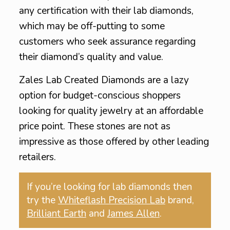
any certification with their lab diamonds,
which may be off-putting to some
customers who seek assurance regarding
their diamond’s quality and value.
Zales Lab Created Diamonds are a lazy
option for budget-conscious shoppers
looking for quality jewelry at an affordable
price point. These stones are not as
impressive as those offered by other leading
retailers.
If you’re looking for lab diamonds then
try the
Whiteflash Precision Lab
brand,
Brilliant Earth
and
James Allen
.