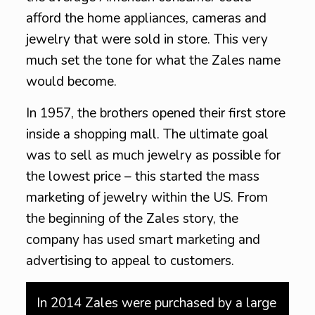
afford the home appliances, cameras and
jewelry that were sold in store. This very
much set the tone for what the Zales name
would become.
In 1957, the brothers opened their first store
inside a shopping mall. The ultimate goal
was to sell as much jewelry as possible for
the lowest price – this started the mass
marketing of jewelry within the US. From
the beginning of the Zales story, the
company has used smart marketing and
advertising to appeal to customers.
In 2014 Zales were purchased by a large