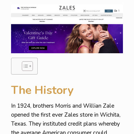
The History
In 1924, brothers Morris and Willian Zale
opened the first ever Zales store in Wichita,
Texas. They instituted credit plans whereby
the average American consumer could