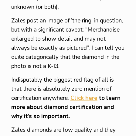
unknown (or both).
Zales post an image of ‘the ring’ in question,
but with a significant caveat; “Merchandise
enlarged to show detail and may not
always be exactly as pictured”. I can tell you
quite categorically that the diamond in the
photo is not a K-I3.
Indisputably the biggest red flag of all is
that there is absolutely zero mention of
certification anywhere.
Click here
to learn
more about diamond certification and
why it’s so important.
Zales diamonds are low quality and they