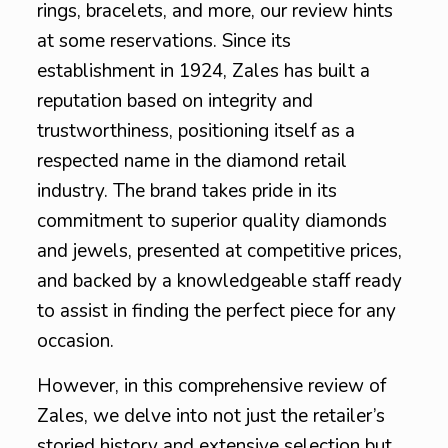
rings, bracelets, and more, our review hints
at some reservations. Since its
establishment in 1924, Zales has built a
reputation based on integrity and
trustworthiness, positioning itself as a
respected name in the diamond retail
industry. The brand takes pride in its
commitment to superior quality diamonds
and jewels, presented at competitive prices,
and backed by a knowledgeable staff ready
to assist in finding the perfect piece for any
occasion.
However, in this comprehensive review of
Zales, we delve into not just the retailer’s
storied history and extensive selection but