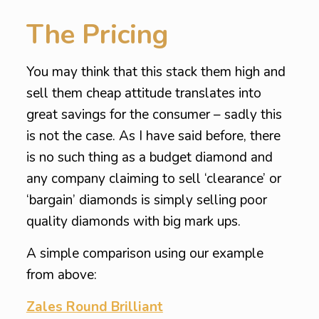
The Pricing
You may think that this stack them high and
sell them cheap attitude translates into
great savings for the consumer – sadly this
is not the case. As I have said before, there
is no such thing as a budget diamond and
any company claiming to sell ‘clearance’ or
‘bargain’ diamonds is simply selling poor
quality diamonds with big mark ups.
A simple comparison using our example
from above:
Zales Round Brilliant