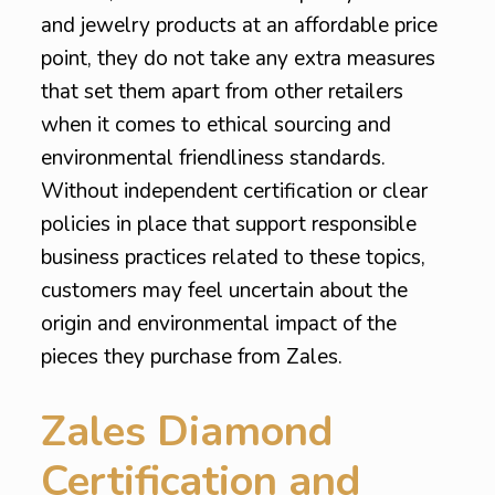
and jewelry products at an affordable price
point, they do not take any extra measures
that set them apart from other retailers
when it comes to ethical sourcing and
environmental friendliness standards.
Without independent certification or clear
policies in place that support responsible
business practices related to these topics,
customers may feel uncertain about the
origin and environmental impact of the
pieces they purchase from Zales.
Zales Diamond
Certification and