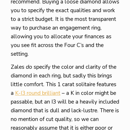
recommend. Buying a loose diamond allows
you to specify the exact qualities and work
to a strict budget. It is the most transparent
way to purchase an engagement ring,
allowing you to allocate your finances as
you see fit across the Four C’s and the
setting.
Zales
do
specify the color and clarity of the
diamond in each ring, but sadly this brings
little comfort. This 1 carat solitaire features
a
K-I3 round brilliant
– a K in color might be
passable, but an I3 will be a heavily included
diamond that is dull and lack-lustre. There is
no mention of cut quality, so we can
reasonably assume that it is either poor or