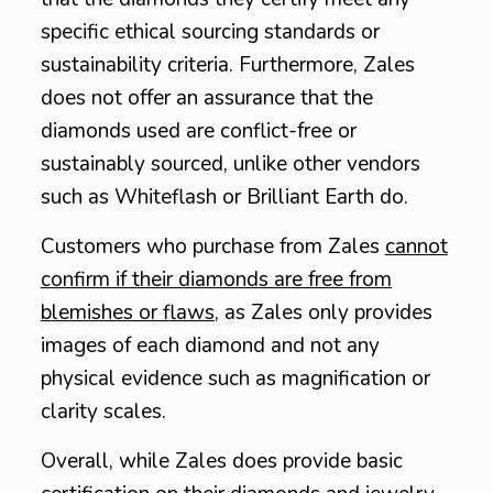
specific ethical sourcing standards or
sustainability criteria. Furthermore, Zales
does not offer an assurance that the
diamonds used are conflict-free or
sustainably sourced, unlike other vendors
such as Whiteflash or Brilliant Earth do.
Customers who purchase from Zales
cannot
confirm if their diamonds are free from
blemishes or flaws
, as Zales only provides
images of each diamond and not any
physical evidence such as magnification or
clarity scales.
Overall, while Zales does provide basic