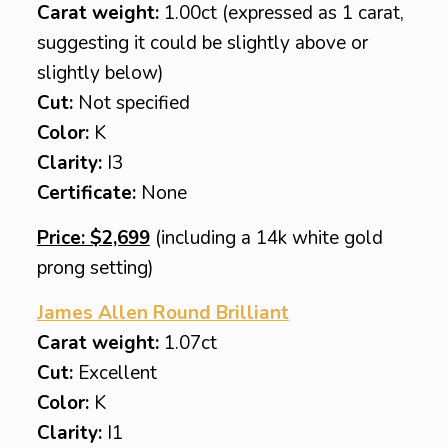
Carat weight:
1.00ct (expressed as 1 carat,
suggesting it could be slightly above or
slightly below)
Cut:
Not specified
Color:
K
Clarity:
I3
Certificate:
None
Price: $2,699
(including a 14k white gold
prong setting)
James Allen Round Brilliant
Carat weight:
1.07ct
Cut:
Excellent
Color:
K
Clarity:
I1