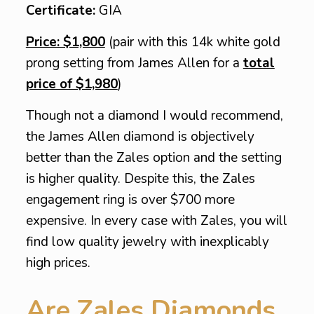
Certificate:
GIA
Price: $1,800
(pair with this 14k white gold
prong setting from James Allen for a
total
price of $1,980
)
Though not a diamond I would recommend,
the James Allen diamond is objectively
better than the Zales option and the setting
is higher quality. Despite this, the Zales
engagement ring is over $700 more
expensive. In every case with Zales, you will
find low quality jewelry with inexplicably
high prices.
Are Zales Diamonds