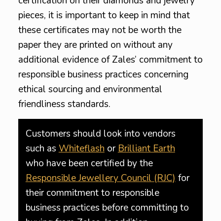
certification on their diamonds and jewelry
pieces, it is important to keep in mind that
these certificates may not be worth the
paper they are printed on without any
additional evidence of Zales’ commitment to
responsible business practices concerning
ethical sourcing and environmental
friendliness standards.
Customers should look into vendors
such as
Whiteflash
or
Brilliant Earth
who have been certified by the
Responsible Jewellery Council (RJC)
for
their commitment to responsible
business practices before committing to