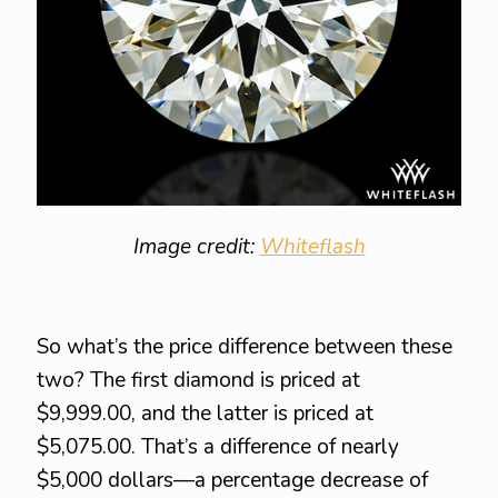
Image credit:
Whiteflash
So what’s the price difference between these
two? The first diamond is priced at
$9,999.00, and the latter is priced at
$5,075.00. That’s a difference of nearly
$5,000 dollars—a percentage decrease of