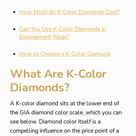
How Much do K-Color Diamonds Cost?
Can You Use K-Color Diamonds in
Engagement Rings?
How to Choose a K-Color Diamond
What Are K-Color
Diamonds?
A K-color diamond sits at the lower end of
the GIA diamond color scale, which you can
see below. Diamond color itself is a
compelling influence on the price point of a