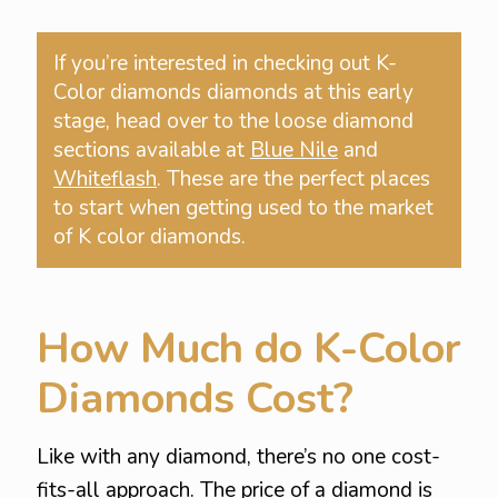
If you’re interested in checking out K-
Color diamonds diamonds at this early
stage, head over to the loose diamond
sections available at
Blue Nile
and
Whiteflash
. These are the perfect places
to start when getting used to the market
of K color diamonds.
How Much do K-Color
Diamonds Cost?
Like with any diamond, there’s no one cost-
fits-all approach. The price of a diamond is