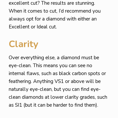
excellent cut? The results are stunning.
When it comes to cut, I’d recommend you
always opt for a diamond with either an
Excellent or Ideal cut.
Clarity
Over everything else, a diamond must be
eye-clean. This means you can see no
internal flaws, such as black carbon spots or
feathering. Anything VS1 or above will be
naturally eye-clean, but you can find eye-
clean diamonds at lower clarity grades, such
as SI1 (but it can be harder to find them).