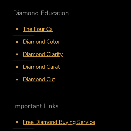
Diamond Education
The Four Cs
Diamond Color
Diamond Clarity
Diamond Carat
Diamond Cut
Important Links
Free Diamond Buying Service