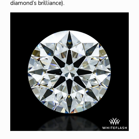
diamond’s brilliance).