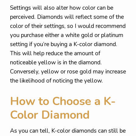
Settings will also alter how color can be
perceived. Diamonds will reflect some of the
color of their settings, so I would recommend
you purchase either a white gold or platinum
setting if you’re buying a K-color diamond.
This will help reduce the amount of
noticeable yellow is in the diamond.
Conversely, yellow or rose gold may increase
the likelihood of noticing the yellow.
How to Choose a K-
Color Diamond
As you can tell, K-color diamonds can still be