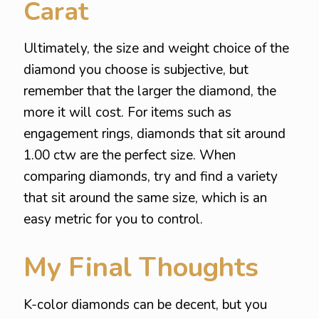
Carat
Ultimately, the size and weight choice of the
diamond you choose is subjective, but
remember that the larger the diamond, the
more it will cost. For items such as
engagement rings, diamonds that sit around
1.00 ctw are the perfect size. When
comparing diamonds, try and find a variety
that sit around the same size, which is an
easy metric for you to control.
My Final Thoughts
K-color diamonds can be decent, but you