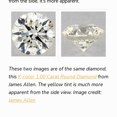
from the side, it’s more apparent.
These two images are of the same diamond,
this
K-color 1.00 Carat Round Diamond
from
James Allen. The yellow tint is much more
apparent from the side view. Image credit:
James Allen