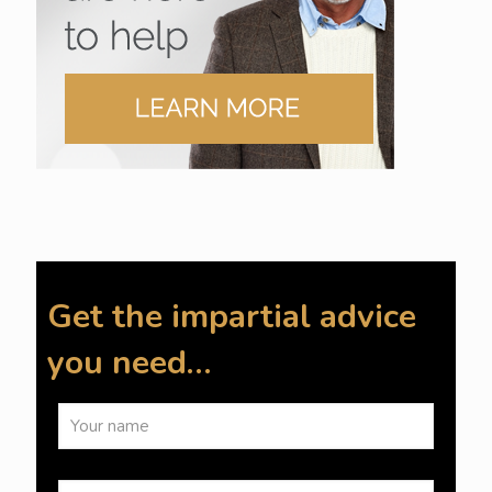
Get the impartial advice
you need…