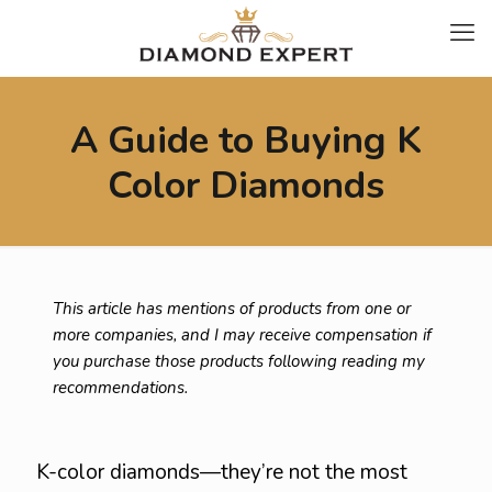
A Guide to Buying K
Color Diamonds
This article has mentions of products from one or
more companies, and I may receive compensation if
you purchase those products following reading my
recommendations.
K-color diamonds—they’re not the most