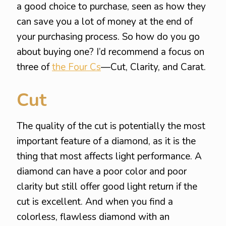
a good choice to purchase, seen as how they
can save you a lot of money at the end of
your purchasing process. So how do you go
about buying one? I’d recommend a focus on
three of
the Four Cs
—Cut, Clarity, and Carat.
Cut
The quality of the cut is potentially the most
important feature of a diamond, as it is the
thing that most affects light performance. A
diamond can have a poor color and poor
clarity but still offer good light return if the
cut is excellent. And when you find a
colorless, flawless diamond with an