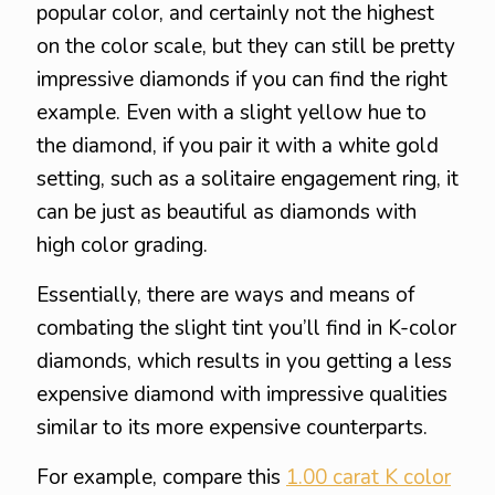
popular color, and certainly not the highest
on the color scale, but they can still be pretty
impressive diamonds if you can find the right
example. Even with a slight yellow hue to
the diamond, if you pair it with a white gold
setting, such as a solitaire engagement ring, it
can be just as beautiful as diamonds with
high color grading.
Essentially, there are ways and means of
combating the slight tint you’ll find in K-color
diamonds, which results in you getting a less
expensive diamond with impressive qualities
similar to its more expensive counterparts.
For example, compare this
1.00 carat K color