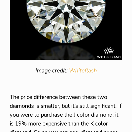
Image credit:
Whiteflash
The price difference between these two
diamonds is smaller, but it’s still significant. If
you were to purchase the J color diamond, it
is 19% more expensive than the K color