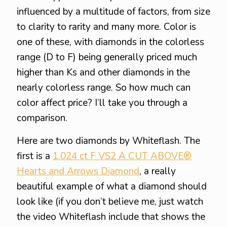
influenced by a multitude of factors, from size
to clarity to rarity and many more. Color is
one of these, with diamonds in the colorless
range (D to F) being generally priced much
higher than Ks and other diamonds in the
nearly colorless range. So how much can
color affect price? I’ll take you through a
comparison.
Here are two diamonds by Whiteflash. The
first is a
1.024 ct F VS2 A CUT ABOVE®
Hearts and Arrows Diamond
, a really
beautiful example of what a diamond should
look like (if you don’t believe me, just watch
the video Whiteflash include that shows the