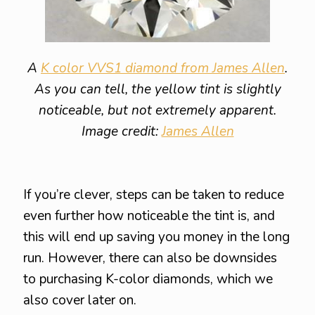
A
K color VVS1 diamond from James Allen
.
As you can tell, the yellow tint is slightly
noticeable, but not extremely apparent.
Image credit:
James Allen
If you’re clever, steps can be taken to reduce
even further how noticeable the tint is, and
this will end up saving you money in the long
run. However, there can also be downsides
to purchasing K-color diamonds, which we
also cover later on.