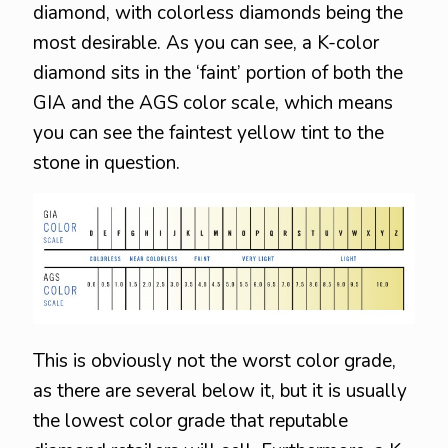
diamond, with colorless diamonds being the
most desirable. As you can see, a K-color
diamond sits in the ‘faint’ portion of both the
GIA and the AGS color scale, which means
you can see the faintest yellow tint to the
stone in question.
This is obviously not the worst color grade,
as there are several below it, but it is usually
the lowest color grade that reputable