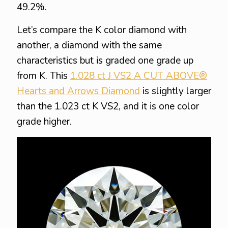
49.2%.
Let’s compare the K color diamond with
another, a diamond with the same
characteristics but is graded one grade up
from K. This
1.028 ct J VS2 A CUT ABOVE®
Hearts and Arrows Diamond
is slightly larger
than the 1.023 ct K VS2, and it is one color
grade higher.