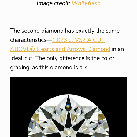
Image credit:
Whiteflash
The second diamond has exactly the same
characteristics—
1.023 ct VS2 A CUT
ABOVE® Hearts and Arrows Diamond
in an
Ideal cut. The only difference is the color
grading, as this diamond is a K.