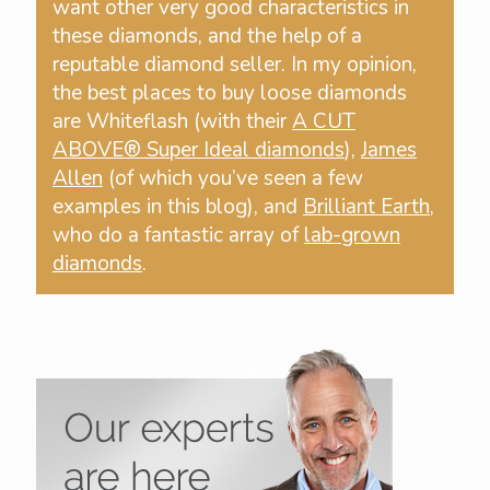
want other very good characteristics in
these diamonds, and the help of a
reputable diamond seller. In my opinion,
the best places to buy loose diamonds
are Whiteflash (with their
A CUT
ABOVE® Super Ideal diamonds
),
James
Allen
(of which you’ve seen a few
examples in this blog), and
Brilliant Earth
,
who do a fantastic array of
lab-grown
diamonds
.