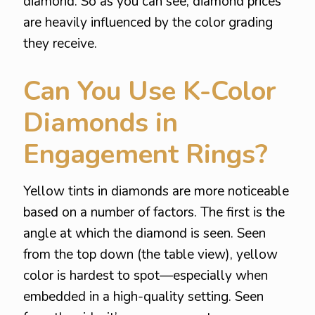
diamond. So as you can see, diamond prices
are heavily influenced by the color grading
they receive.
Can You Use K-Color
Diamonds in
Engagement Rings?
Yellow tints in diamonds are more noticeable
based on a number of factors. The first is the
angle at which the diamond is seen. Seen
from the top down (the table view), yellow
color is hardest to spot—especially when
embedded in a high-quality setting. Seen