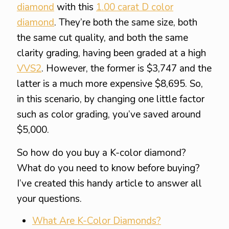
diamond
with this
1.00 carat D color
diamond
. They’re both the same size, both
the same cut quality, and both the same
clarity grading, having been graded at a high
VVS2
. However, the former is $3,747 and the
latter is a much more expensive $8,695. So,
in this scenario, by changing one little factor
such as color grading, you’ve saved around
$5,000.
So how do you buy a K-color diamond?
What do you need to know before buying?
I’ve created this handy article to answer all
your questions.
What Are K-Color Diamonds?