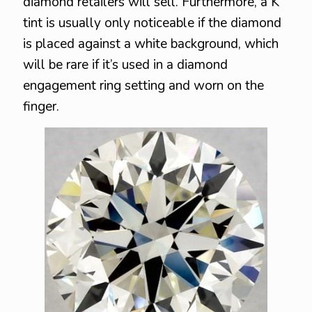
diamond retailers will sell. Furthermore, a K
tint is usually only noticeable if the diamond
is placed against a white background, which
will be rare if it’s used in a diamond
engagement ring setting and worn on the
finger.