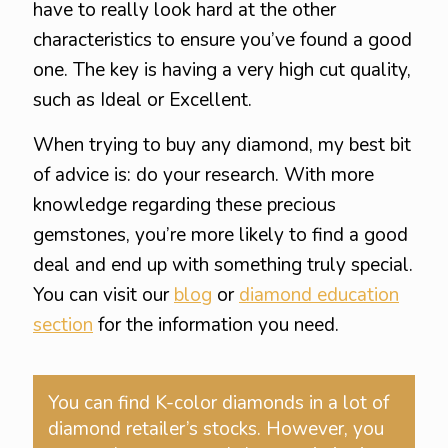
have to really look hard at the other
characteristics to ensure you’ve found a good
one. The key is having a very high cut quality,
such as Ideal or Excellent.
When trying to buy any diamond, my best bit
of advice is: do your research. With more
knowledge regarding these precious
gemstones, you’re more likely to find a good
deal and end up with something truly special.
You can visit our
blog
or
diamond education
section
for the information you need.
You can find K-color diamonds in a lot of
diamond retailer’s stocks. However, you