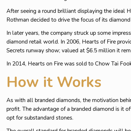
After seeing a round brilliant displaying the ideal
Rothman decided to drive the focus of its diamond
In later years, the company struck up some impressi
diamond retail world. In 2006, Hearts of Fire prov
Secrets runway show; valued at $6.5 million it rem
In 2014, Hearts on Fire was sold to Chow Tai Fook, 
How it Works
As with all branded diamonds, the motivation behind
profit. The advantage of a branded diamond is it of
opt for substandard stones.
The overall standard for branded diamonds will be