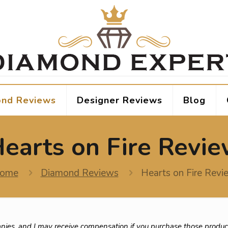
nd Reviews
Designer Reviews
Blog
earts on Fire Revi
ome
Diamond Reviews
Hearts on Fire Revi
nies, and I may receive compensation if you purchase those produc