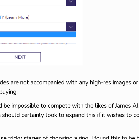
rades are not accompanied with any high-res images o
 buying.
uld be impossible to compete with the likes of James Al
 should certainly look to expand this if it wishes to c
ose tricky stages of choosing a ring. I found this to be h