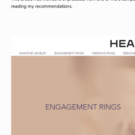
reading my recommendations.