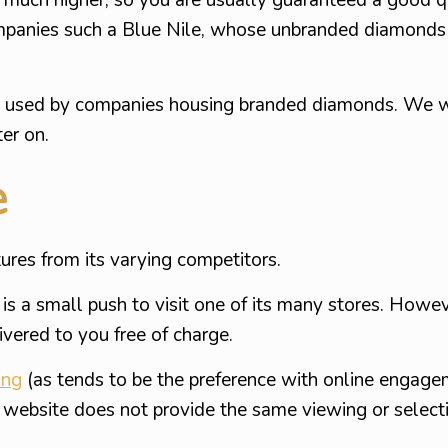
mpanies such a Blue Nile, whose unbranded diamonds 
es used by companies housing branded diamonds. We wi
ter on.
e
res from its varying competitors.
s a small push to visit one of its many stores. Howeve
ivered to you free of charge.
ing
(as tends to be the preference with online engage
the website does not provide the same viewing or select