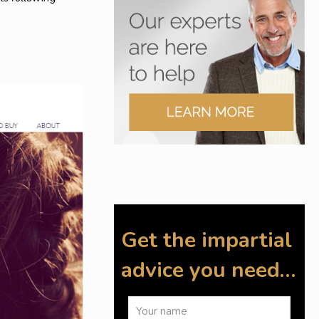
Get the impartial
advice you need…