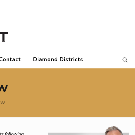
Contact
Diamond Districts
ew
ew
ts following