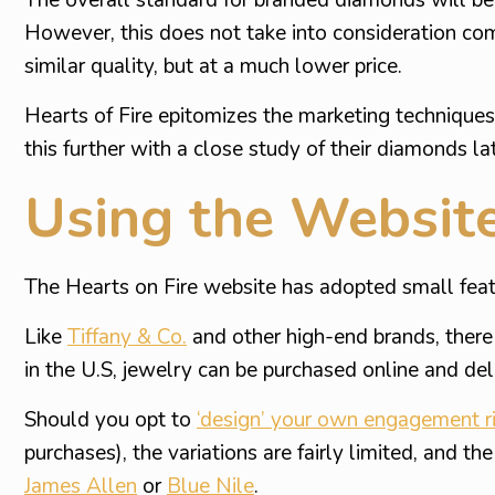
However, this does not take into consideration co
similar quality, but at a much lower price.
Hearts of Fire epitomizes the marketing techniqu
this further with a close study of their diamonds la
Using the Websit
The Hearts on Fire website has adopted small featu
Like
Tiffany & Co.
and other high-end brands, there i
in the U.S, jewelry can be purchased online and del
Should you opt to
‘design’ your own engagement r
purchases), the variations are fairly limited, and 
James Allen
or
Blue Nile
.