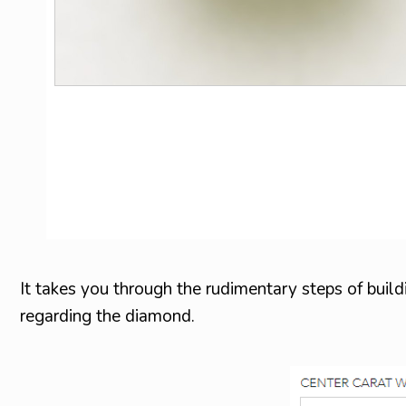
It takes you through the rudimentary steps of buildi
regarding the diamond.