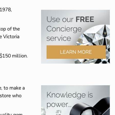
 1978,
top of the
e Victoria
 $150 million.
e, to make a
y store who
uality gem.