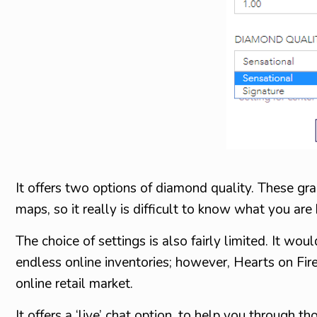
It offers two options of diamond quality. These g
maps, so it really is difficult to know what you are
The choice of settings is also fairly limited. It wo
endless online inventories; however, Hearts on Fire
online retail market.
It offers a ‘live’ chat option, to help you through th