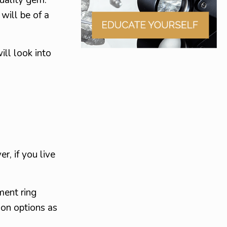
will be of a
ll look into
r, if you live
ment ring
ion options as