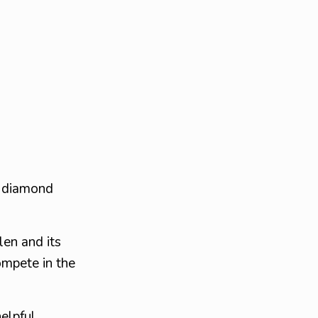
r diamond
len and its
ompete in the
elpful,