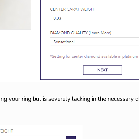
ng your ring but is severely lacking in the necessary d