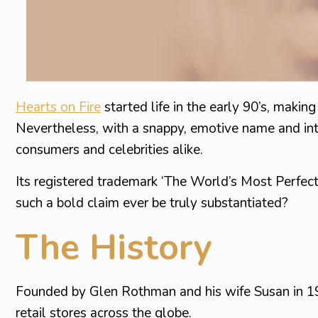
Hearts on Fire
started life in the early 90’s, maki
Nevertheless, with a snappy, emotive name and intel
consumers and celebrities alike.
Its registered trademark ‘The World’s Most Perfect
such a bold claim ever be truly substantiated?
The History
Founded by Glen Rothman and his wife Susan in 
retail stores across the globe.