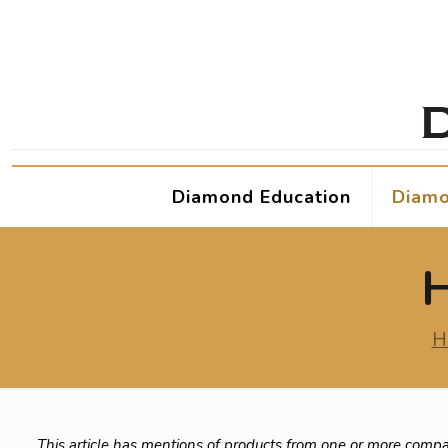
Diamond Education
Diamo
H
H
This article has mentions of products from one or more compa