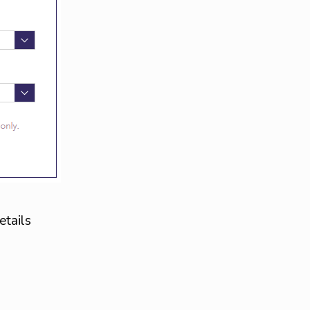
etails