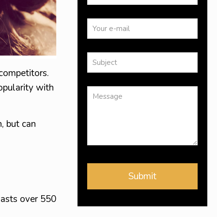
 competitors.
opularity with
, but can
asts over 550