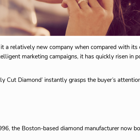
ng it a relatively new company when compared with its
ligent marketing campaigns, it has quickly risen in p
ly Cut Diamond’ instantly grasps the buyer’s attention
1996, the Boston-based diamond manufacturer now bo