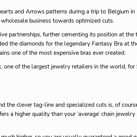
 Hearts and Arrows patterns during a trip to Belgium in
 wholesale business towards optimized cuts.
ve partnerships, further cementing its position at the 
ided the diamonds for the legendary Fantasy Bra at th
ains one of the most expensive bras ever created.
one of the largest jewelry retailers in the world, for
 the clever tag-line and specialized cuts is, of cours
fers a higher quality than your ‘average’ chain jewelr
 much higher, so you are usually guaranteed a good q