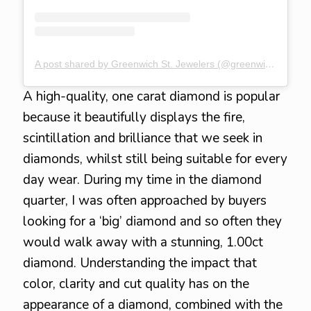
A post shared by Greenwich St. Jewelers (@greenwichstjewelers)
A high-quality, one carat diamond is popular
because it beautifully displays the fire,
scintillation and brilliance that we seek in
diamonds, whilst still being suitable for every
day wear. During my time in the diamond
quarter, I was often approached by buyers
looking for a ‘big’ diamond and so often they
would walk away with a stunning, 1.00ct
diamond. Understanding the impact that
color, clarity and cut quality has on the
appearance of a diamond, combined with the