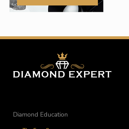
Diamond Education