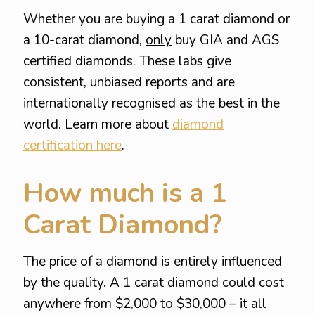
Whether you are buying a 1 carat diamond or
a 10-carat diamond,
only
buy GIA and AGS
certified diamonds. These labs give
consistent, unbiased reports and are
internationally recognised as the best in the
world. Learn more about
diamond
certification here
.
How much is a 1
Carat Diamond?
The price of a diamond is entirely influenced
by the quality. A 1 carat diamond could cost
anywhere from $2,000 to $30,000 – it all