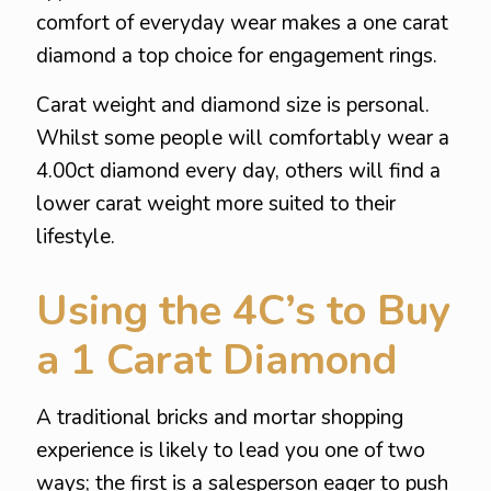
comfort of everyday wear makes a one carat
diamond a top choice for engagement rings.
Carat weight and diamond size is personal.
Whilst some people will comfortably wear a
4.00ct diamond every day, others will find a
lower carat weight more suited to their
lifestyle.
Using the 4C’s to Buy
a 1 Carat Diamond
A traditional bricks and mortar shopping
experience is likely to lead you one of two
ways; the first is a salesperson eager to push