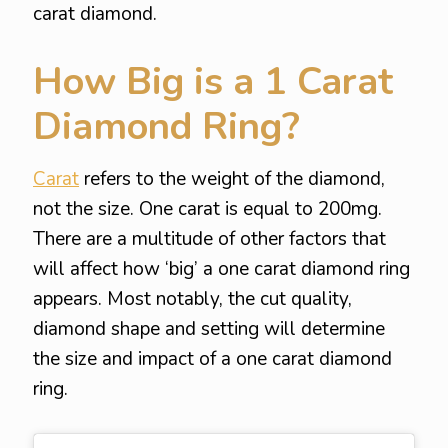
carat diamond.
How Big is a 1 Carat
Diamond Ring?
Carat
refers to the weight of the diamond,
not the size. One carat is equal to 200mg.
There are a multitude of other factors that
will affect how ‘big’ a one carat diamond ring
appears. Most notably, the cut quality,
diamond shape and setting will determine
the size and impact of a one carat diamond
ring.