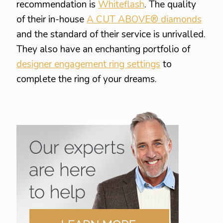
recommendation is
Whiteflash
. The quality
of their in-house
A CUT ABOVE® diamonds
and the standard of their service is unrivalled.
They also have an enchanting portfolio of
designer engagement ring settings
to
complete the ring of your dreams.