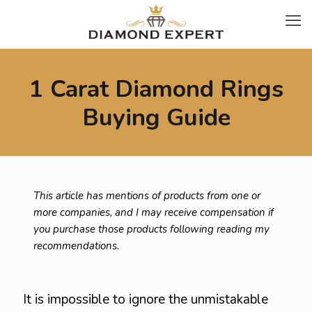
1 Carat Diamond Rings
Buying Guide
This article has mentions of products from one or
more companies, and I may receive compensation if
you purchase those products following reading my
recommendations.
It is impossible to ignore the unmistakable