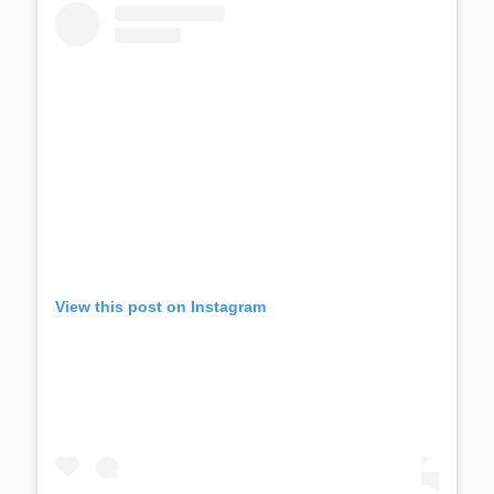
View this post on Instagram