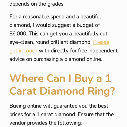
depends on the grades.
For a reasonable spend and a beautiful
diamond, I would suggest a budget of
$6,000. This can get you a beautifully cut,
eye-clean, round brilliant diamond.
Please
get in touch
with directly for free independent
advice on purchasing a diamond online.
Where Can I Buy a 1
Carat Diamond Ring?
Buying online will guarantee you the best
prices for a 1 carat diamond. Ensure that the
vendor provides the following: