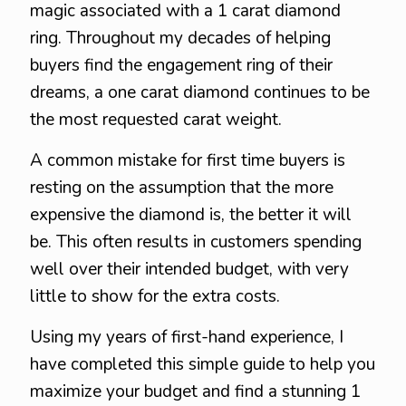
magic associated with a 1 carat diamond
ring. Throughout my decades of helping
buyers find the engagement ring of their
dreams, a one carat diamond continues to be
the most requested carat weight.
A common mistake for first time buyers is
resting on the assumption that the more
expensive the diamond is, the better it will
be. This often results in customers spending
well over their intended budget, with very
little to show for the extra costs.
Using my years of first-hand experience, I
have completed this simple guide to help you
maximize your budget and find a stunning 1