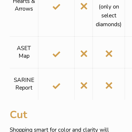
Hearts &
✓
✕
(only on
Arrows
select
diamonds)
ASET
✓
✕
✕
Map
SARINE
✓
✕
✕
Report
Cut
Shopping smart for color and clarity will