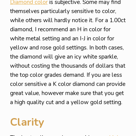
Diamond color
is subjective. Some may find
themselves particularly sensitive to color,
while others will hardly notice it. For a 1.00ct
diamond, I recommend an H in color for
white metal setting and an I-J in color for
yellow and rose gold settings. In both cases,
the diamond will give an icy white sparkle,
without costing the thousands of dollars that
the top color grades demand. If you are less
color sensitive a K color diamond can provide
great value, however make sure that you get
a high quality cut and a yellow gold setting.
Clarity