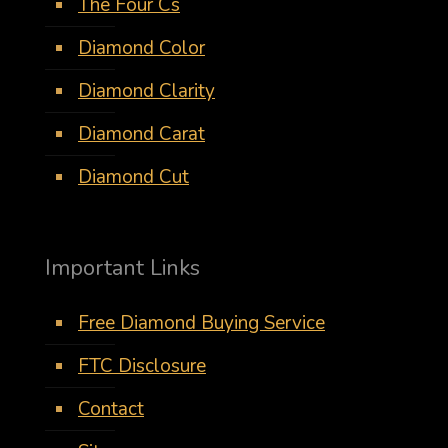
The Four Cs
Diamond Color
Diamond Clarity
Diamond Carat
Diamond Cut
Important Links
Free Diamond Buying Service
FTC Disclosure
Contact