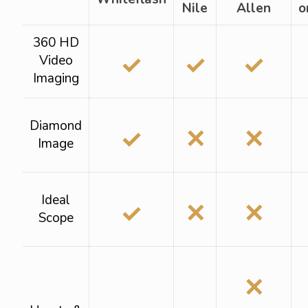
Nile
Allen
o
360 HD
✓
✓
✓
Video
Imaging
Diamond
✓
✕
✕
Image
Ideal
✓
✕
✕
Scope
✕