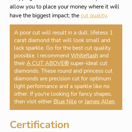
allow you to place your money where it will
have the biggest impact; the
cut quality
.
A poor cut will result in a dull, lifeless 1
carat diamond that will look small and
lack sparkle. Go for the best cut quality
possible. I recommend
Whiteflash
and
their
A CUT ABOVE®
super-ideal cut
diamonds. These round and princess cut
diamonds are precision cut for optimum
light performance and a sparkle like no
other. If you're looking for fancy shapes,
then visit either
Blue Nile
or
James Allen
.
Certification