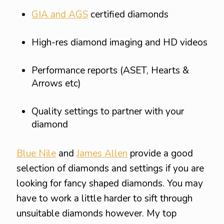
GIA and AGS
certified diamonds
High-res diamond imaging and HD videos
Performance reports (ASET, Hearts &
Arrows etc)
Quality settings to partner with your
diamond
Blue Nile
and
James Allen
provide a good
selection of diamonds and settings if you are
looking for fancy shaped diamonds. You may
have to work a little harder to sift through
unsuitable diamonds however. My top