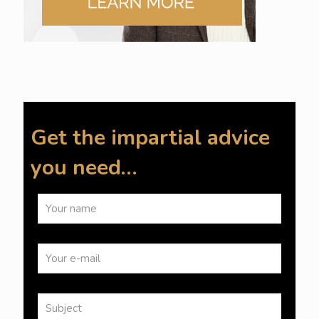
Get the impartial advice
you need…