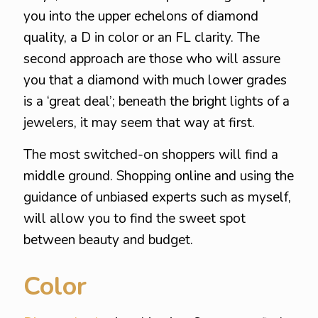
you into the upper echelons of diamond
quality, a D in color or an FL clarity. The
second approach are those who will assure
you that a diamond with much lower grades
is a ‘great deal’; beneath the bright lights of a
jewelers, it may seem that way at first.
The most switched-on shoppers will find a
middle ground. Shopping online and using the
guidance of unbiased experts such as myself,
will allow you to find the sweet spot
between beauty and budget.
Color