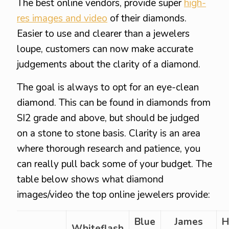
The best online vendors, provide super
high-
res images and video
of their diamonds.
Easier to use and clearer than a jewelers
loupe, customers can now make accurate
judgements about the clarity of a diamond.
The goal is always to opt for an eye-clean
diamond. This can be found in diamonds from
SI2 grade and above, but should be judged
on a stone to stone basis. Clarity is an area
where thorough research and patience, you
can really pull back some of your budget. The
table below shows what diamond
images/video the top online jewelers provide:
Blue
James
H
Whiteflash