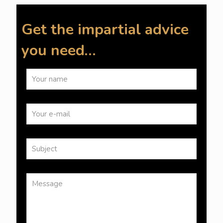
Get the impartial advice
you need…