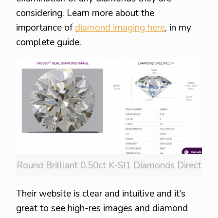
considering. Learn more about the
importance of
diamond imaging here
, in my
complete guide.
Round Brilliant 0.50ct K-SI1 Diamonds Direct
Their website is clear and intuitive and it’s
great to see high-res images and diamond