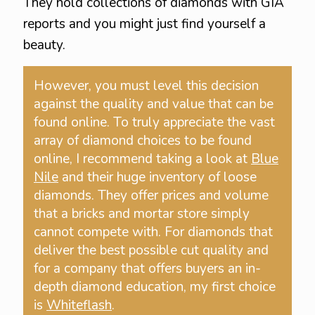
They hold collections of diamonds with GIA
reports and you might just find yourself a
beauty.
However, you must level this decision
against the quality and value that can be
found online. To truly appreciate the vast
array of diamond choices to be found
online, I recommend taking a look at
Blue
Nile
and their huge inventory of loose
diamonds. They offer prices and volume
that a bricks and mortar store simply
cannot compete with. For diamonds that
deliver the best possible cut quality and
for a company that offers buyers an in-
depth diamond education, my first choice
is
Whiteflash
.