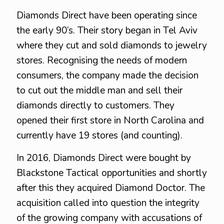
Diamonds Direct have been operating since
the early 90’s. Their story began in Tel Aviv
where they cut and sold diamonds to jewelry
stores. Recognising the needs of modern
consumers, the company made the decision
to cut out the middle man and sell their
diamonds directly to customers. They
opened their first store in North Carolina and
currently have 19 stores (and counting).
In 2016, Diamonds Direct were bought by
Blackstone Tactical opportunities and shortly
after this they acquired Diamond Doctor. The
acquisition called into question the integrity
of the growing company with accusations of