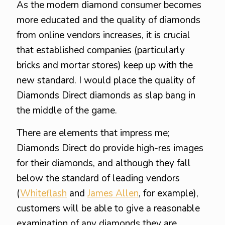
As the modern diamond consumer becomes
more educated and the quality of diamonds
from online vendors increases, it is crucial
that established companies (particularly
bricks and mortar stores) keep up with the
new standard. I would place the quality of
Diamonds Direct diamonds as slap bang in
the middle of the game.
There are elements that impress me;
Diamonds Direct do provide high-res images
for their diamonds, and although they fall
below the standard of leading vendors
(
Whiteflash
and
James Allen
, for example),
customers will be able to give a reasonable
examination of any diamonds they are