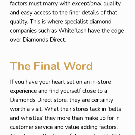
factors must marry with
exceptional
quality
and easy access to the finer details of that
quality. This is where specialist diamond
companies such as Whiteflash have the edge
over Diamonds Direct.
The Final Word
If you have your heart set on an in-store
experience and find yourself close to a
Diamonds Direct store, they are certainly
worth a visit. What their stores lack in ‘bells
and whistles’ they more than make up for in
customer service and value adding factors.