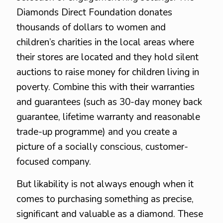
Diamonds Direct Foundation donates
thousands of dollars to women and
children’s charities in the local areas where
their stores are located and they hold silent
auctions to raise money for children living in
poverty. Combine this with their warranties
and guarantees (such as 30-day money back
guarantee, lifetime warranty and reasonable
trade-up programme) and you create a
picture of a socially conscious, customer-
focused company.
But likability is not always enough when it
comes to purchasing something as precise,
significant and valuable as a diamond. These