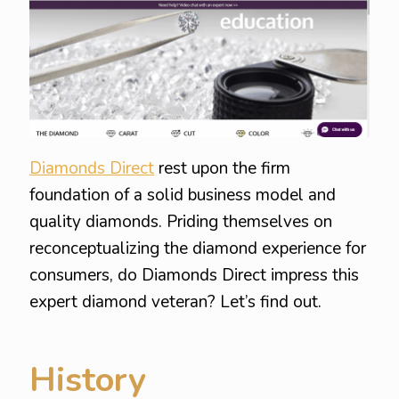
Diamonds Direct
rest upon the firm
foundation of a solid business model and
quality diamonds. Priding themselves on
reconceptualizing the diamond experience for
consumers, do Diamonds Direct impress this
expert diamond veteran? Let’s find out.
History