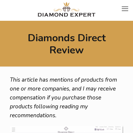
Diamonds Direct
Review
This article has mentions of products from
one or more companies, and I may receive
compensation if you purchase those
products following reading my
recommendations.