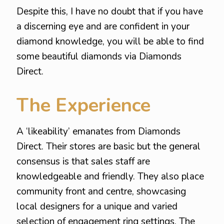
Despite this, I have no doubt that if you have
a discerning eye and are confident in your
diamond knowledge, you will be able to find
some beautiful diamonds via Diamonds
Direct.
The Experience
A ‘likeability’ emanates from Diamonds
Direct. Their stores are basic but the general
consensus is that sales staff are
knowledgeable and friendly. They also place
community front and centre, showcasing
local designers for a unique and varied
selection of engagement ring settings. The