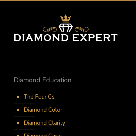
Diamond Education
The Four Cs
Diamond Color
Diamond Clarity