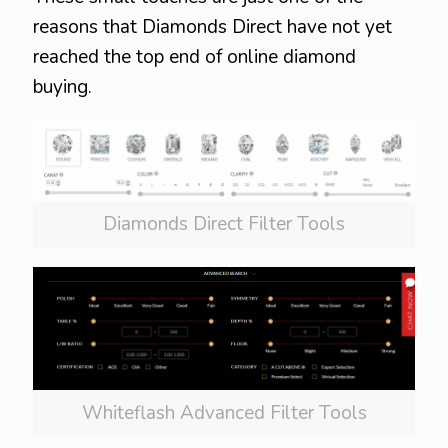
reasons that Diamonds Direct have not yet
reached the top end of online diamond
buying.
Diamonds Direct Filter Tools
Whiteflash Advanced Filter Tools