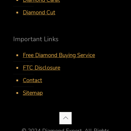
Diamond Carat
Diamond Cut
Important Links
Free Diamond Buying Service
FTC Disclosure
Contact
Sitemap