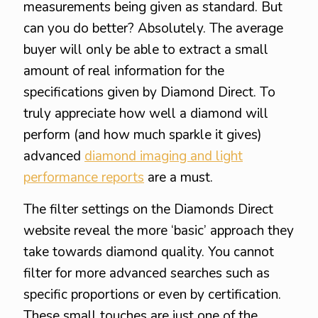
measurements being given as standard. But
can you do better? Absolutely. The average
buyer will only be able to extract a small
amount of real information for the
specifications given by Diamond Direct. To
truly appreciate how well a diamond will
perform (and how much sparkle it gives)
advanced
diamond imaging and light
performance reports
are a must.
The filter settings on the Diamonds Direct
website reveal the more ‘basic’ approach they
take towards diamond quality. You cannot
filter for more advanced searches such as
specific proportions or even by certification.
These small touches are just one of the