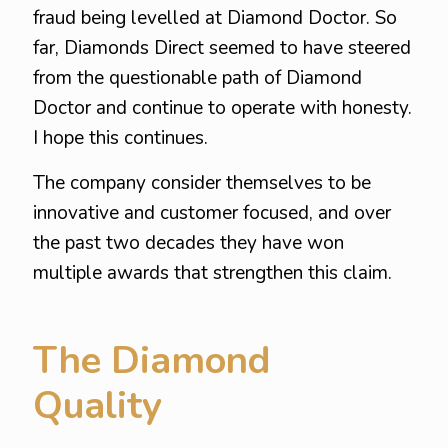
fraud being levelled at Diamond Doctor. So
far, Diamonds Direct seemed to have steered
from the questionable path of Diamond
Doctor and continue to operate with honesty.
I hope this continues.
The company consider themselves to be
innovative and customer focused, and over
the past two decades they have won
multiple awards that strengthen this claim.
The Diamond
Quality