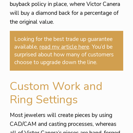
buyback policy in place, where Victor Canera
will buy a diamond back for a percentage of
the original value.
Looking for the best trade up guarantee
available,
read my article here
. You’d be
surprised about how many of customers
choose to upgrade down the line.
Custom Work and
Ring Settings
Most jewelers will create pieces by using
CAD/CAM and casting processes, whereas