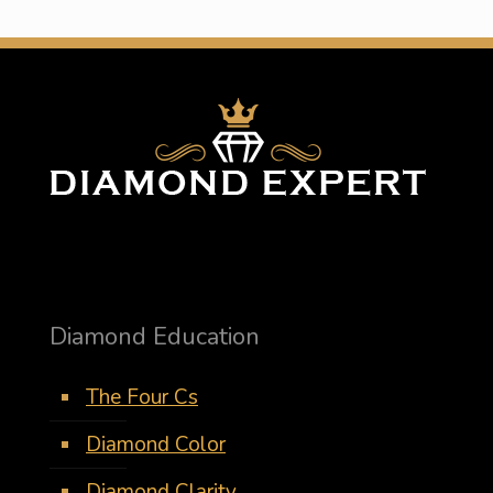
Diamond Education
The Four Cs
Diamond Color
Diamond Clarity