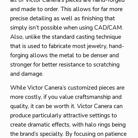
all of Victor Canera’s pieces are hand-forged
and made to order. This allows for far more
precise detailing as well as finishing that
simply isn’t possible when using CAD/CAM.
Also, unlike the standard casting technique
that is used to fabricate most jewelry, hand-
forging allows the metal to be denser and
stronger for better resistance to scratching
and damage.
While Victor Canera’s customized pieces are
more costly, if you value craftsmanship and
quality, it can be worth it. Victor Canera can
produce particularly attractive settings to
create dramatic effects, with halo rings being
the brand’s specialty. By focusing on patience