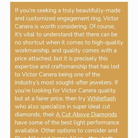
If you’re seeking a truly beautifully-made
and customized engagement ring, Victor
Canera is worth considering. Of course,
it’s vital to understand that there can be
no shortcut when it comes to high-quality
workmanship, and quality comes with a
price attached, but it is precisely this
expertise and craftsmanship that has led
to Victor Canera being one of the
industry’s most sought-after jewelers. If
you’re looking for Victor Canera quality
but at a fairer price, then try
Whiteflash
who also specialize in super ideal cut
diamonds, their
A Cut Above Diamonds
have some of the best light performance
available. Other options to consider and