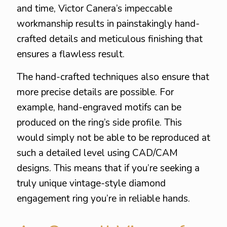
and time, Victor Canera’s impeccable
workmanship results in painstakingly hand-
crafted details and meticulous finishing that
ensures a flawless result.
The hand-crafted techniques also ensure that
more precise details are possible. For
example, hand-engraved motifs can be
produced on the ring’s side profile. This
would simply not be able to be reproduced at
such a detailed level using CAD/CAM
designs. This means that if you’re seeking a
truly unique vintage-style diamond
engagement ring you’re in reliable hands.