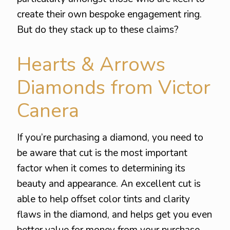
create their own bespoke engagement ring.
But do they stack up to these claims?
Hearts & Arrows
Diamonds from Victor
Canera
If you’re purchasing a diamond, you need to
be aware that cut is the most important
factor when it comes to determining its
beauty and appearance. An excellent cut is
able to help offset color tints and clarity
flaws in the diamond, and helps get you even