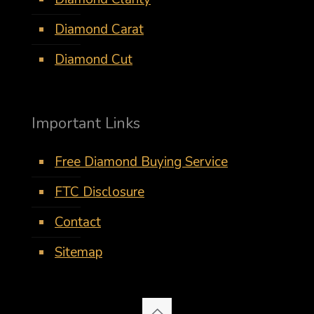
Diamond Carat
Diamond Cut
Important Links
Free Diamond Buying Service
FTC Disclosure
Contact
Sitemap