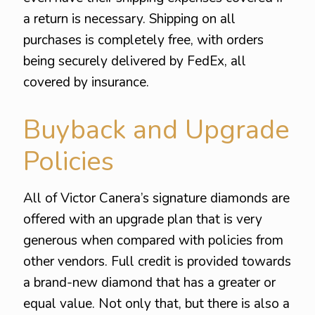
a return is necessary. Shipping on all
purchases is completely free, with orders
being securely delivered by FedEx, all
covered by insurance.
Buyback and Upgrade
Policies
All of Victor Canera’s signature diamonds are
offered with an upgrade plan that is very
generous when compared with policies from
other vendors. Full credit is provided towards
a brand-new diamond that has a greater or
equal value. Not only that, but there is also a