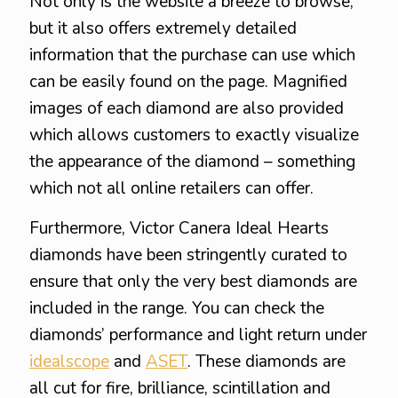
Not only is the website a breeze to browse,
but it also offers extremely detailed
information that the purchase can use which
can be easily found on the page. Magnified
images of each diamond are also provided
which allows customers to exactly visualize
the appearance of the diamond – something
which not all online retailers can offer.
Furthermore, Victor Canera Ideal Hearts
diamonds have been stringently curated to
ensure that only the very best diamonds are
included in the range. You can check the
diamonds’ performance and light return under
idealscope
and
ASET
. These diamonds are
all cut for fire, brilliance, scintillation and