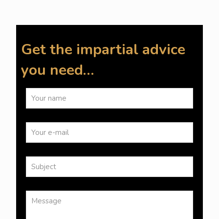
Get the impartial advice
you need…