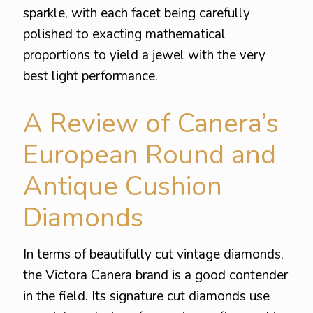
sparkle, with each facet being carefully
polished to exacting mathematical
proportions to yield a jewel with the very
best light performance.
A Review of Canera’s
European Round and
Antique Cushion
Diamonds
In terms of beautifully cut vintage diamonds,
the Victora Canera brand is a good contender
in the field. Its signature cut diamonds use