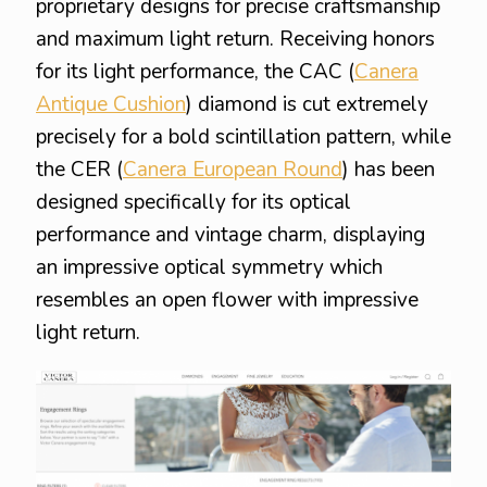
proprietary designs for precise craftsmanship
and maximum light return. Receiving honors
for its light performance, the CAC (
Canera
Antique Cushion
) diamond is cut extremely
precisely for a bold scintillation pattern, while
the CER (
Canera European Round
) has been
designed specifically for its optical
performance and vintage charm, displaying
an impressive optical symmetry which
resembles an open flower with impressive
light return.