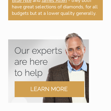
Blue Nile
and
James Allen
- they both
have great selections of diamonds, for all
budgets but at a lower quality generally.