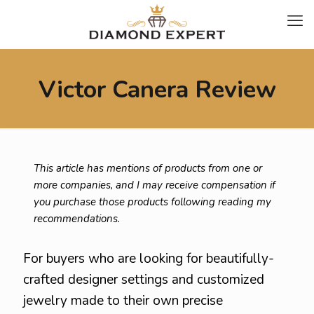
Victor Canera Review
This article has mentions of products from one or
more companies, and I may receive compensation if
you purchase those products following reading my
recommendations.
For buyers who are looking for beautifully-
crafted designer settings and customized
jewelry made to their own precise