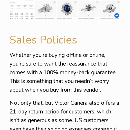
Sales Policies
Whether you’re buying offline or online,
you’re sure to want the reassurance that
comes with a 100% money-back guarantee.
This is something that you needn’t worry
about when you buy from this vendor.
Not only that, but Victor Canera also offers a
21-day return period for customers, which
isn’t as generous as some. US customers
even have their shipping expenses covered if