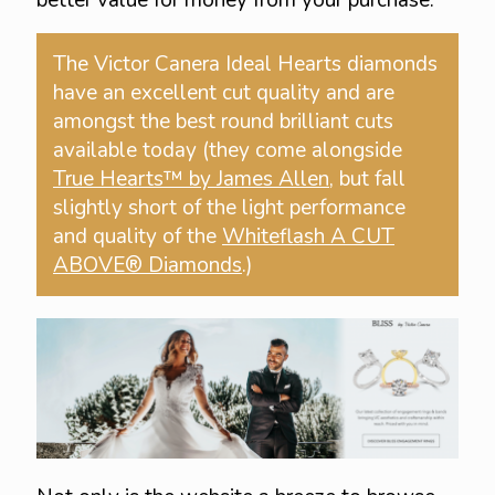
better value for money from your purchase.
The Victor Canera Ideal Hearts diamonds
have an excellent cut quality and are
amongst the best round brilliant cuts
available today (they come alongside
True Hearts™ by James Allen
, but fall
slightly short of the light performance
and quality of the
Whiteflash A CUT
ABOVE® Diamonds
.)