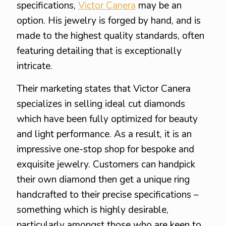
specifications,
Victor Canera
may be an
option. His jewelry is forged by hand, and is
made to the highest quality standards, often
featuring detailing that is exceptionally
intricate.
Their marketing states that Victor Canera
specializes in selling ideal cut diamonds
which have been fully optimized for beauty
and light performance. As a result, it is an
impressive one-stop shop for bespoke and
exquisite jewelry. Customers can handpick
their own diamond then get a unique ring
handcrafted to their precise specifications –
something which is highly desirable,
particularly amongst those who are keen to