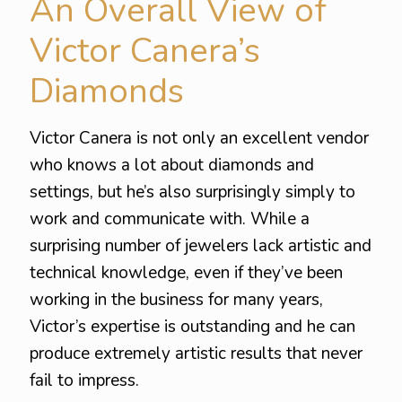
An Overall View of
Victor Canera’s
Diamonds
Victor Canera is not only an excellent vendor
who knows a lot about diamonds and
settings, but he’s also surprisingly simply to
work and communicate with. While a
surprising number of jewelers lack artistic and
technical knowledge, even if they’ve been
working in the business for many years,
Victor’s expertise is outstanding and he can
produce extremely artistic results that never
fail to impress.