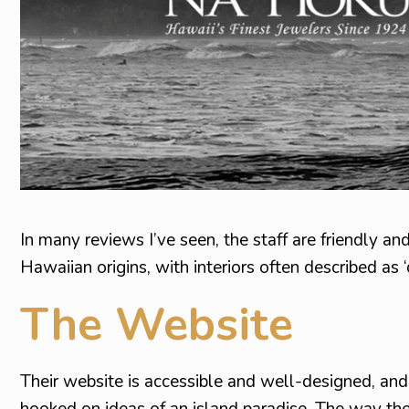
In many reviews I’ve seen, the staff are friendly a
Hawaiian origins, with interiors often described as ‘
The Website
Their website is accessible and well-designed, an
hooked on ideas of an island paradise. The way th