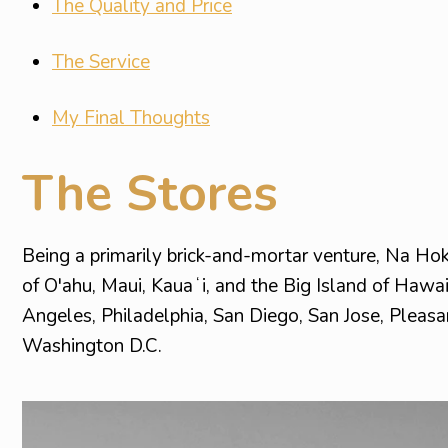
The Quality and Price
The Service
My Final Thoughts
The Stores
Being a primarily brick-and-mortar venture, Na Ho
of O'ahu, Maui, Kauaʻi, and the Big Island of Hawai
Angeles, Philadelphia, San Diego, San Jose, Pleasa
Washington D.C.