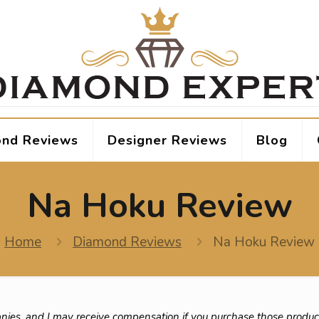
nd Reviews
Designer Reviews
Blog
Na Hoku Review
Home
Diamond Reviews
Na Hoku Review
nies, and I may receive compensation if you purchase those produc