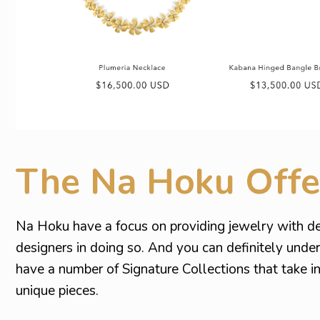
The Na Hoku Offe
Na Hoku have a focus on providing jewelry with de
designers in doing so. And you can definitely unde
have a number of Signature Collections that take 
unique pieces.