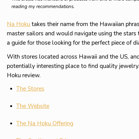
reading my recommendations.
Na Hoku
takes their name from the Hawaiian phras
master sailors and would navigate using the stars 
a guide for those looking for the perfect piece of 
With stores located across Hawaii and the US, and
potentially interesting place to find quality jewelry
Hoku review.
The Stores
The Website
The Na Hoku Offering