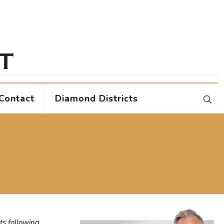
Contact
Diamond Districts
ts following