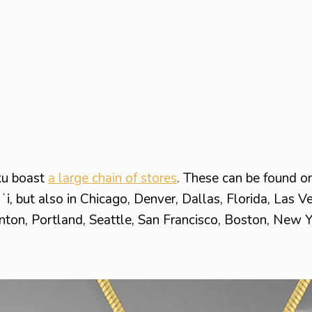
ku boast
a large chain of stores
. These can be found on
ʻi, but also in Chicago, Denver, Dallas, Florida, Las V
nton, Portland, Seattle, San Francisco, Boston, New Y