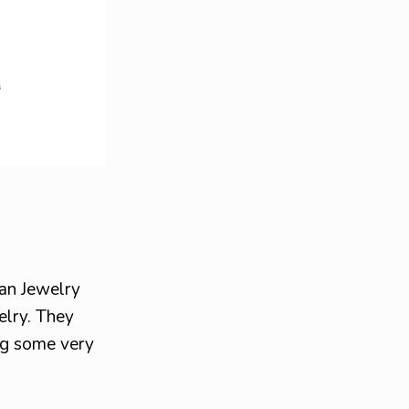
ian Jewelry
elry. They
ing some very