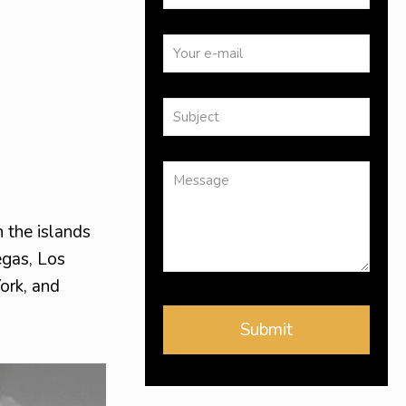
 the islands
egas, Los
ork, and