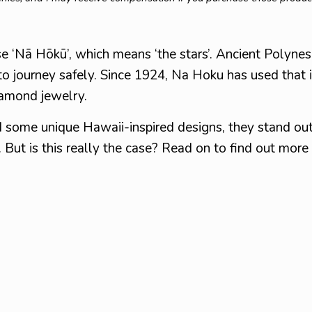
e ‘Nā Hōkū’, which means ‘the stars’. Ancient Polyne
to journey safely. Since 1924, Na Hoku has used that i
diamond jewelry.
 some unique Hawaii-inspired designs, they stand out
. But is this really the case? Read on to find out more 