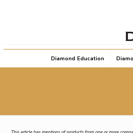
Diamond Education
Diamo
This article has mentions of products from one or more compa