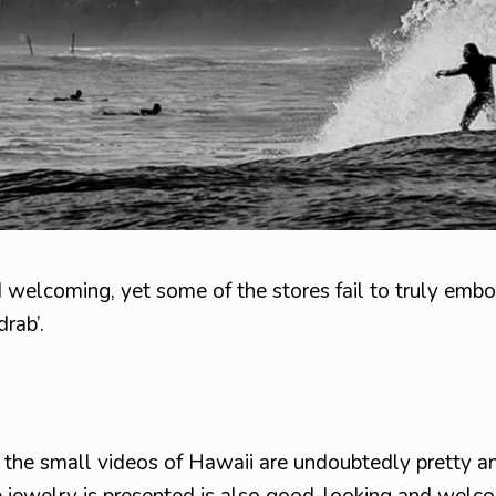
nd welcoming, yet some of the stores fail to truly embo
drab’.
d the small videos of Hawaii are undoubtedly pretty a
e jewelry is presented is also good-looking and welc