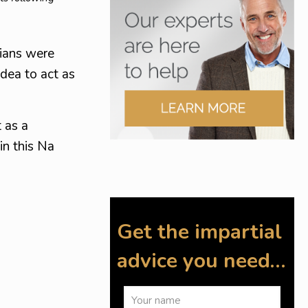
sians were
dea to act as
 as a
in this Na
Get the impartial
advice you need…