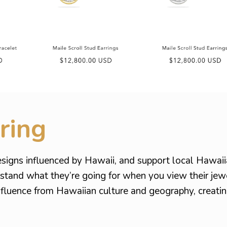
ring
signs influenced by Hawaii, and support local Hawai
rstand what they’re going for when you view their jew
influence from Hawaiian culture and geography, creat