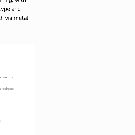
 type and
ch via metal