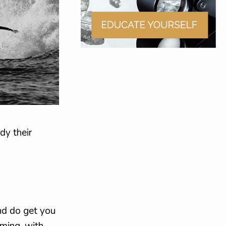
dy their
nd do get you
oming, with