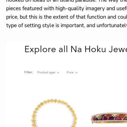
pieces featured with high-quality imagery and usefu
price, but this is the extent of that function and co
type of setting style is important, and unfortunate