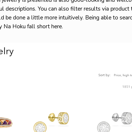
l descriptions. You can also filter results via product
uld be done a little more intuitively. Being able to sear
ly Na Hoku fall short here.