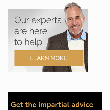
Get the impartial advice