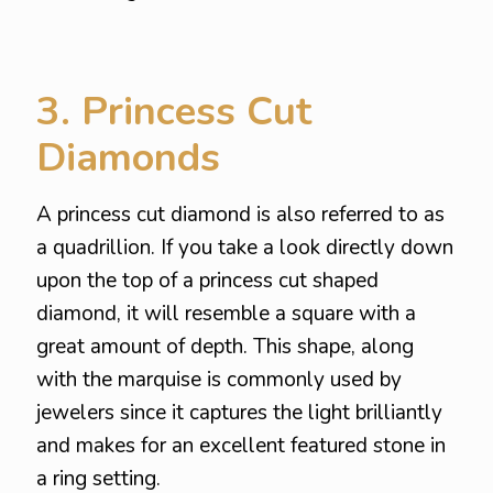
3. Princess Cut
Diamonds
A princess cut diamond is also referred to as
a quadrillion. If you take a look directly down
upon the top of a princess cut shaped
diamond, it will resemble a square with a
great amount of depth. This shape, along
with the marquise is commonly used by
jewelers since it captures the light brilliantly
and makes for an excellent featured stone in
a ring setting.