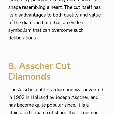
shape resembling a heart. The cut itself has
its disadvantages to both quality and value
of the diamond but it has an evident
symbolism that can overcome such
deliberations.
8. Asscher Cut
Diamonds
The Asscher cut for a diamond was invented
in 1902 in Holland by Joseph Asscher, and
has become quite popular since. It is a
staircased square cut shape that is quite in