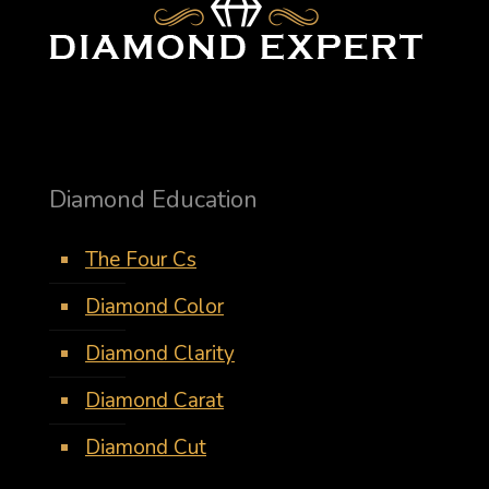
Diamond Education
The Four Cs
Diamond Color
Diamond Clarity
Diamond Carat
Diamond Cut