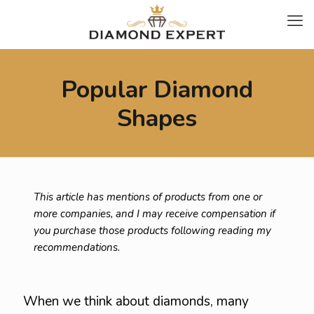
Popular Diamond
Shapes
This article has mentions of products from one or
more companies, and I may receive compensation if
you purchase those products following reading my
recommendations.
When we think about diamonds, many