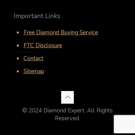
Important Links
Free Diamond Buying Service
FTC Disclosure
Contact
Sitemap
© 2024 Diamond Expert. All Rights
Reserved.