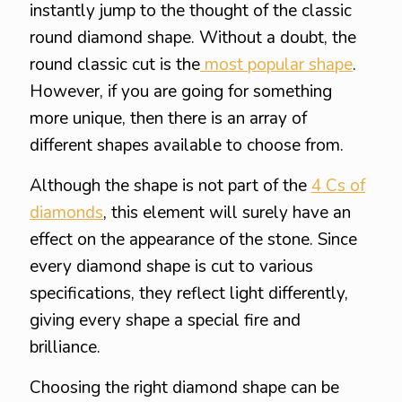
instantly jump to the thought of the classic
round diamond shape. Without a doubt, the
round classic cut is the
most popular shape
.
However, if you are going for something
more unique, then there is an array of
different shapes available to choose from.
Although the shape is not part of the
4 Cs of
diamonds
, this element will surely have an
effect on the appearance of the stone. Since
every diamond shape is cut to various
specifications, they reflect light differently,
giving every shape a special fire and
brilliance.
Choosing the right diamond shape can be