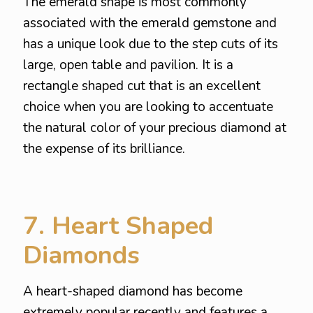
The emerald shape is most commonly
associated with the emerald gemstone and
has a unique look due to the step cuts of its
large, open table and pavilion. It is a
rectangle shaped cut that is an excellent
choice when you are looking to accentuate
the natural color of your precious diamond at
the expense of its brilliance.
7. Heart Shaped
Diamonds
A heart-shaped diamond has become
extremely popular recently and features a