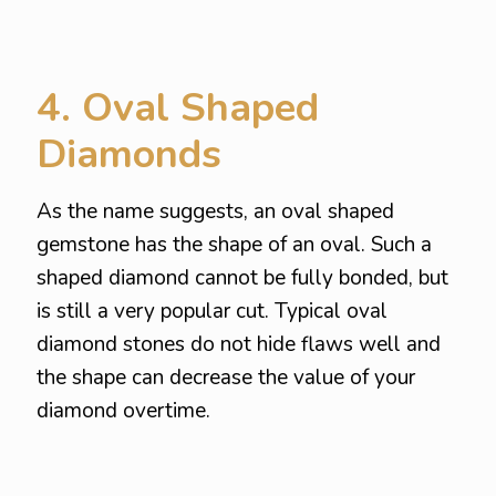
4. Oval Shaped
Diamonds
As the name suggests, an oval shaped
gemstone has the shape of an oval. Such a
shaped diamond cannot be fully bonded, but
is still a very popular cut. Typical oval
diamond stones do not hide flaws well and
the shape can decrease the value of your
diamond overtime.