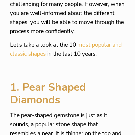
challenging for many people. However, when
you are well-informed about the different
shapes, you will be able to move through the
process more confidently.
Let’s take a look at the 10
most popular and
classic shapes
in the last 10 years.
1. Pear Shaped
Diamonds
The pear-shaped gemstone is just as it
sounds, a popular stone shape that
resembles a pear. It is thinner on the top and