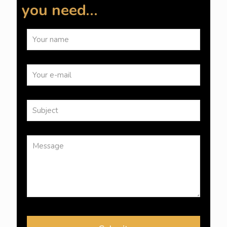
you need…