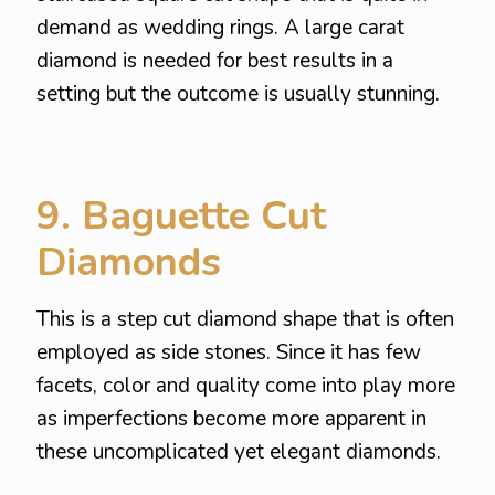
demand as wedding rings. A large carat
diamond is needed for best results in a
setting but the outcome is usually stunning.
9. Baguette Cut
Diamonds
This is a step cut diamond shape that is often
employed as side stones. Since it has few
facets, color and quality come into play more
as imperfections become more apparent in
these uncomplicated yet elegant diamonds.