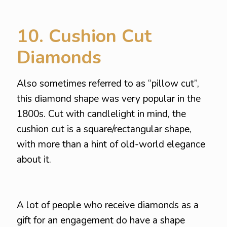
10. Cushion Cut
Diamonds
Also sometimes referred to as “pillow cut”,
this diamond shape was very popular in the
1800s. Cut with candlelight in mind, the
cushion cut is a square/rectangular shape,
with more than a hint of old-world elegance
about it.
A lot of people who receive diamonds as a
gift for an engagement do have a shape