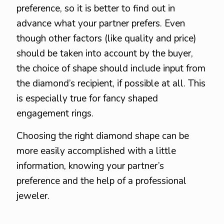
preference, so it is better to find out in
advance what your partner prefers. Even
though other factors (like quality and price)
should be taken into account by the buyer,
the choice of shape should include input from
the diamond’s recipient, if possible at all. This
is especially true for fancy shaped
engagement rings.
Choosing the right diamond shape can be
more easily accomplished with a little
information, knowing your partner’s
preference and the help of a professional
jeweler.