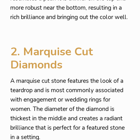
more robust near the bottom, resulting in a
rich brilliance and bringing out the color well.
2. Marquise Cut
Diamonds
A marquise cut stone features the look of a
teardrop and is most commonly associated
with engagement or wedding rings for
women. The diameter of the diamond is
thickest in the middle and creates a radiant
brilliance that is perfect for a featured stone
in a setting.