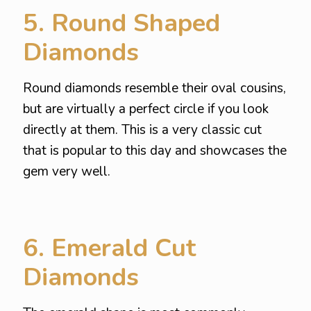
5. Round Shaped
Diamonds
Round diamonds resemble their oval cousins,
but are virtually a perfect circle if you look
directly at them. This is a very classic cut
that is popular to this day and showcases the
gem very well.
6. Emerald Cut
Diamonds