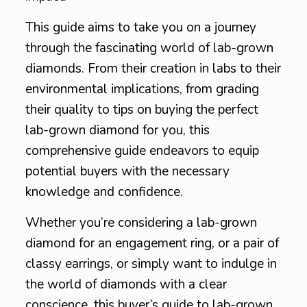
This guide aims to take you on a journey
through the fascinating world of lab-grown
diamonds. From their creation in labs to their
environmental implications, from grading
their quality to tips on buying the perfect
lab-grown diamond for you, this
comprehensive guide endeavors to equip
potential buyers with the necessary
knowledge and confidence.
Whether you’re considering a lab-grown
diamond for an engagement ring, or a pair of
classy earrings, or simply want to indulge in
the world of diamonds with a clear
conscience, this buyer’s guide to lab-grown