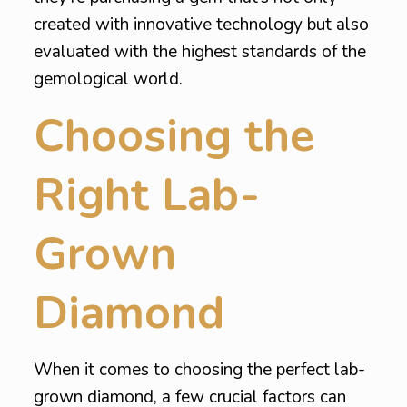
created with innovative technology but also
evaluated with the highest standards of the
gemological world.
Choosing the
Right Lab-
Grown
Diamond
When it comes to choosing the perfect lab-
grown diamond, a few crucial factors can