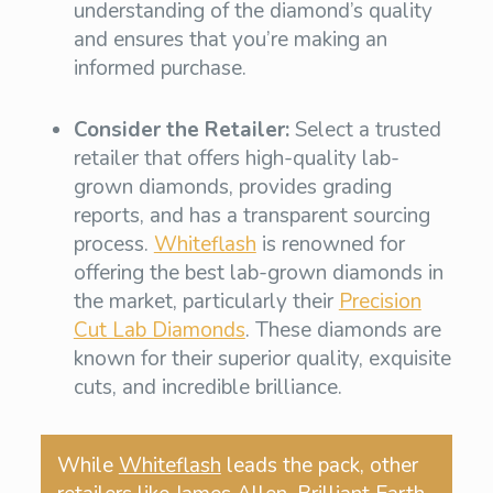
understanding of the diamond’s quality
and ensures that you’re making an
informed purchase.
Consider the Retailer:
Select a trusted
retailer that offers high-quality lab-
grown diamonds, provides grading
reports, and has a transparent sourcing
process.
Whiteflash
is renowned for
offering the best lab-grown diamonds in
the market, particularly their
Precision
Cut Lab Diamonds
. These diamonds are
known for their superior quality, exquisite
cuts, and incredible brilliance.
While
Whiteflash
leads the pack, other