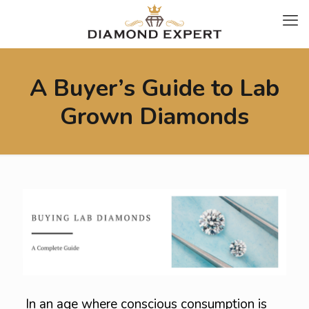
A Buyer’s Guide to Lab
Grown Diamonds
In an age where conscious consumption is