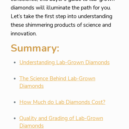
diamonds will illuminate the path for you.
Let’s take the first step into understanding
these shimmering products of science and
innovation.
Summary:
Understanding Lab-Grown Diamonds
The Science Behind Lab-Grown
Diamonds
How Much do Lab Diamonds Cost?
Quality and Grading of Lab-Grown
Diamonds