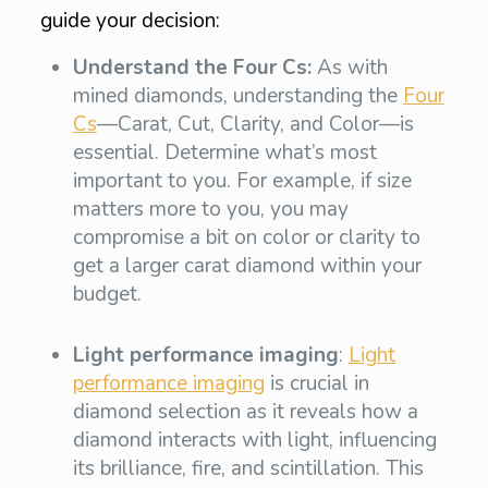
guide your decision:
Understand the Four Cs:
As with
mined diamonds, understanding the
Four
Cs
—Carat, Cut, Clarity, and Color—is
essential. Determine what’s most
important to you. For example, if size
matters more to you, you may
compromise a bit on color or clarity to
get a larger carat diamond within your
budget.
Light performance imaging
:
Light
performance imaging
is crucial in
diamond selection as it reveals how a
diamond interacts with light, influencing
its brilliance, fire, and scintillation. This