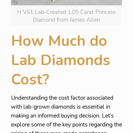
H VS1 Lab-Created 1.05 Carat Princess
Diamond from James Allen
How Much do
Lab Diamonds
Cost?
Understanding the cost factor associated
with lab-grown diamonds is essential in
making an informed buying decision. Let’s
explore some of the key points regarding the