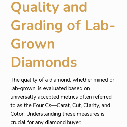
Quality and
Grading of Lab-
Grown
Diamonds
The quality of a diamond, whether mined or
lab-grown, is evaluated based on
universally accepted metrics often referred
to as the Four Cs—Carat, Cut, Clarity, and
Color. Understanding these measures is
crucial for any diamond buyer: