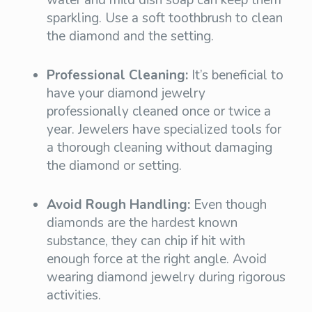
sparkling. Use a soft toothbrush to clean
the diamond and the setting.
Professional Cleaning:
It’s beneficial to
have your diamond jewelry
professionally cleaned once or twice a
year. Jewelers have specialized tools for
a thorough cleaning without damaging
the diamond or setting.
Avoid Rough Handling:
Even though
diamonds are the hardest known
substance, they can chip if hit with
enough force at the right angle. Avoid
wearing diamond jewelry during rigorous
activities.