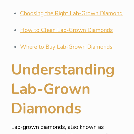
Choosing the Right Lab-Grown Diamond
How to Clean Lab-Grown Diamonds
Where to Buy Lab-Grown Diamonds
Understanding
Lab-Grown
Diamonds
Lab-grown diamonds, also known as