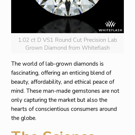
1.02 ct D VS1 Round Cut Precision Lab
Grown Diamond from Whiteflash
The world of lab-grown diamonds is
fascinating, offering an enticing blend of
beauty, affordability, and ethical peace of
mind. These man-made gemstones are not
only capturing the market but also the
hearts of conscientious consumers around
the globe.