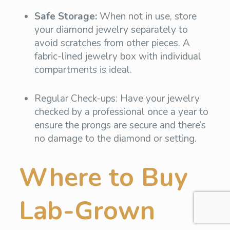
Safe Storage:
When not in use, store
your diamond jewelry separately to
avoid scratches from other pieces. A
fabric-lined jewelry box with individual
compartments is ideal.
Regular Check-ups: Have your jewelry
checked by a professional once a year to
ensure the prongs are secure and there’s
no damage to the diamond or setting.
Where to Buy
Lab-Grown