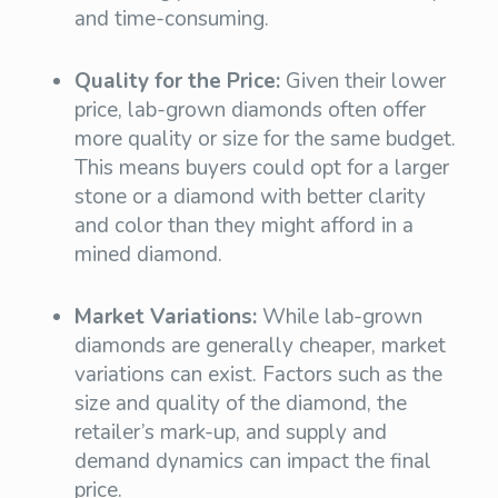
and time-consuming.
Quality for the Price:
Given their lower
price, lab-grown diamonds often offer
more quality or size for the same budget.
This means buyers could opt for a larger
stone or a diamond with better clarity
and color than they might afford in a
mined diamond.
Market Variations:
While lab-grown
diamonds are generally cheaper, market
variations can exist. Factors such as the
size and quality of the diamond, the
retailer’s mark-up, and supply and
demand dynamics can impact the final
price.