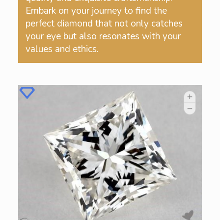
Embark on your journey to find the
perfect diamond that not only catches
your eye but also resonates with your
values and ethics.