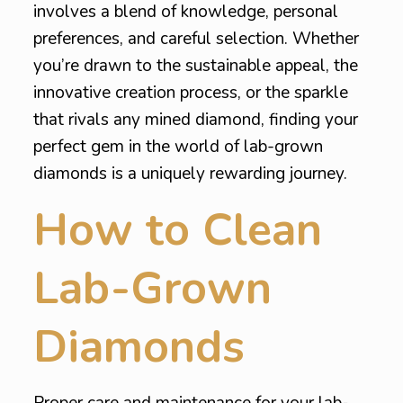
involves a blend of knowledge, personal
preferences, and careful selection. Whether
you’re drawn to the sustainable appeal, the
innovative creation process, or the sparkle
that rivals any mined diamond, finding your
perfect gem in the world of lab-grown
diamonds is a uniquely rewarding journey.
How to Clean
Lab-Grown
Diamonds
Proper care and maintenance for your lab-