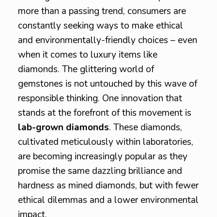
more than a passing trend, consumers are
constantly seeking ways to make ethical
and environmentally-friendly choices – even
when it comes to luxury items like
diamonds. The glittering world of
gemstones is not untouched by this wave of
responsible thinking. One innovation that
stands at the forefront of this movement is
lab-grown diamonds
. These diamonds,
cultivated meticulously within laboratories,
are becoming increasingly popular as they
promise the same dazzling brilliance and
hardness as mined diamonds, but with fewer
ethical dilemmas and a lower environmental
impact.