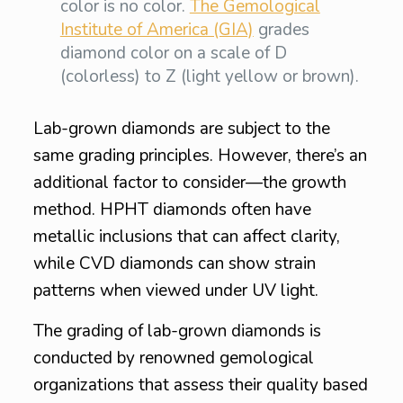
color is no color.
The Gemological
Institute of America (GIA)
grades
diamond color on a scale of D
(colorless) to Z (light yellow or brown).
Lab-grown diamonds are subject to the
same grading principles. However, there’s an
additional factor to consider—the growth
method. HPHT diamonds often have
metallic inclusions that can affect clarity,
while CVD diamonds can show strain
patterns when viewed under UV light.
The grading of lab-grown diamonds is
conducted by renowned gemological
organizations that assess their quality based