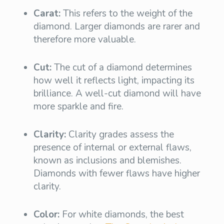
Carat:
This refers to the weight of the
diamond. Larger diamonds are rarer and
therefore more valuable.
Cut:
The cut of a diamond determines
how well it reflects light, impacting its
brilliance. A well-cut diamond will have
more sparkle and fire.
Clarity:
Clarity grades assess the
presence of internal or external flaws,
known as inclusions and blemishes.
Diamonds with fewer flaws have higher
clarity.
Color:
For white diamonds, the best