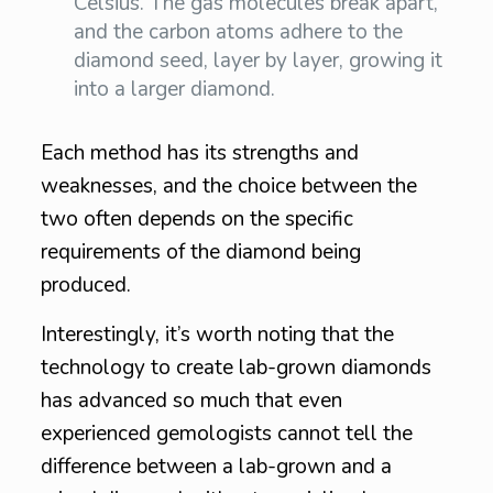
Celsius. The gas molecules break apart,
and the carbon atoms adhere to the
diamond seed, layer by layer, growing it
into a larger diamond.
Each method has its strengths and
weaknesses, and the choice between the
two often depends on the specific
requirements of the diamond being
produced.
Interestingly, it’s worth noting that the
technology to create lab-grown diamonds
has advanced so much that even
experienced gemologists cannot tell the
difference between a lab-grown and a