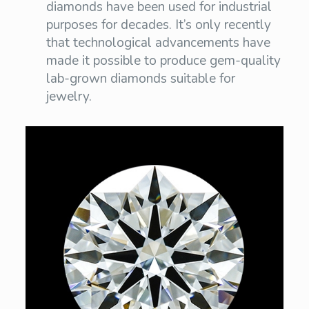
diamonds have been used for industrial
purposes for decades. It’s only recently
that technological advancements have
made it possible to produce gem-quality
lab-grown diamonds suitable for
jewelry.