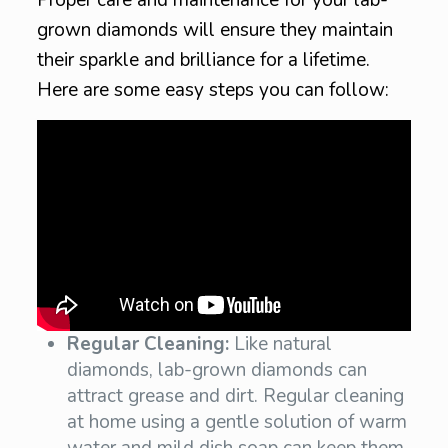
grown diamonds will ensure they maintain
their sparkle and brilliance for a lifetime.
Here are some easy steps you can follow:
Regular Cleaning:
Like natural
diamonds, lab-grown diamonds can
attract grease and dirt. Regular cleaning
at home using a gentle solution of warm
water and mild dish soap can keep them