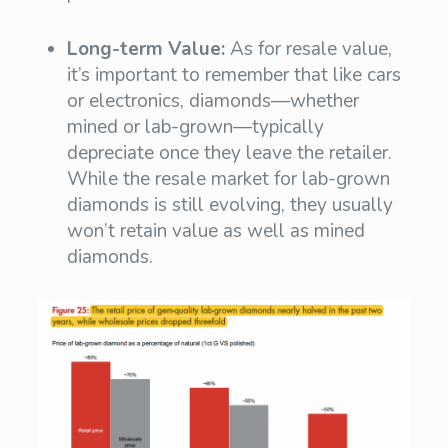
Long-term Value:
As for resale value,
it’s important to remember that like cars
or electronics, diamonds—whether
mined or lab-grown—typically
depreciate once they leave the retailer.
While the resale market for lab-grown
diamonds is still evolving, they usually
won’t retain value as well as mined
diamonds.