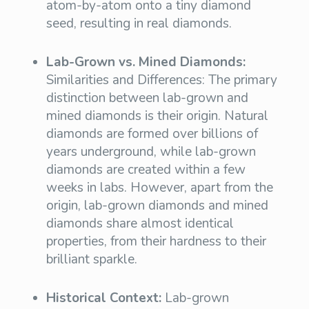
atom-by-atom onto a tiny diamond
seed, resulting in real diamonds.
Lab-Grown vs. Mined Diamonds:
Similarities and Differences: The primary
distinction between lab-grown and
mined diamonds is their origin. Natural
diamonds are formed over billions of
years underground, while lab-grown
diamonds are created within a few
weeks in labs. However, apart from the
origin, lab-grown diamonds and mined
diamonds share almost identical
properties, from their hardness to their
brilliant sparkle.
Historical Context:
Lab-grown