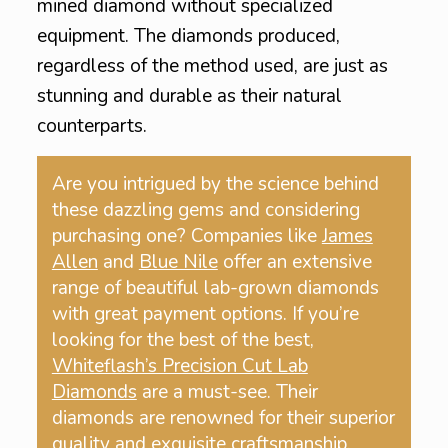
mined diamond without specialized
equipment. The diamonds produced,
regardless of the method used, are just as
stunning and durable as their natural
counterparts.
Are you intrigued by the science behind
these dazzling gems and considering
purchasing one? Companies like
James
Allen
and
Blue Nile
offer an extensive
range of beautiful lab-grown diamonds
with great payment options. If you’re
looking for the best of the best,
Whiteflash’s Precision Cut Lab
Diamonds
are a must-see. Their
diamonds are renowned for their superior
quality and exquisite craftsmanship.