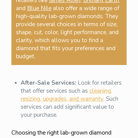
retailers like
James Allen
,
Brilliant Earth
,
and
Blue Nile
also offer a wide range of
high-quality lab-grown diamonds. They
provide several choices in terms of size,
shape, cut, color, light performance, and
clarity, which allows you to find a
diamond that fits your preferences and
budget.
After-Sale Services:
Look for retailers
that offer services such as
cleaning,
resizing, upgrades, and warranty
. Such
services can add significant value to
your purchase.
Choosing the right lab-grown diamond