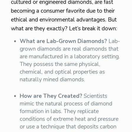
cultured or engineered diamonds, are fast
becoming a consumer favorite due to their
ethical and environmental advantages. But
what are they exactly? Let’s break it down:
What are Lab-Grown Diamonds?
Lab-
grown diamonds are real diamonds that
are manufactured in a laboratory setting.
They possess the same physical,
chemical, and optical properties as
naturally mined diamonds.
How are They Created?
Scientists
mimic the natural process of diamond
formation in labs. They replicate
conditions of extreme heat and pressure
or use a technique that deposits carbon