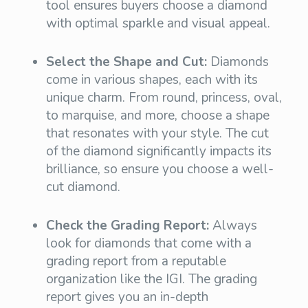
tool ensures buyers choose a diamond
with optimal sparkle and visual appeal.
Select the Shape and Cut:
Diamonds
come in various shapes, each with its
unique charm. From round, princess, oval,
to marquise, and more, choose a shape
that resonates with your style. The cut
of the diamond significantly impacts its
brilliance, so ensure you choose a well-
cut diamond.
Check the Grading Report:
Always
look for diamonds that come with a
grading report from a reputable
organization like the IGI. The grading
report gives you an in-depth