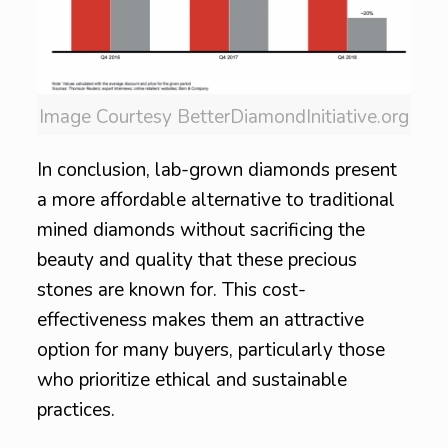
Image Courtesy BetterDiamondInitiative.org
In conclusion, lab-grown diamonds present
a more affordable alternative to traditional
mined diamonds without sacrificing the
beauty and quality that these precious
stones are known for. This cost-
effectiveness makes them an attractive
option for many buyers, particularly those
who prioritize ethical and sustainable
practices.