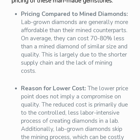
pricing of these man-made gemstones:
Pricing Compared to Mined Diamonds:
Lab-grown diamonds are generally more
affordable than their mined counterparts.
On average, they can cost 70-80% less
than a mined diamond of similar size and
quality. This is largely due to the shorter
supply chain and the lack of mining
costs.
Reason for Lower Cost:
The lower price
point does not imply a compromise on
quality. The reduced cost is primarily due
to the controlled, less labor-intensive
process of creating diamonds in a lab.
Additionally, lab-grown diamonds skip
the mining process, which can be costly