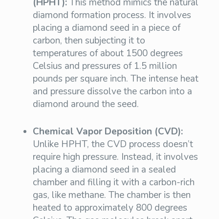
(HPHT):
This method mimics the natural
diamond formation process. It involves
placing a diamond seed in a piece of
carbon, then subjecting it to
temperatures of about 1500 degrees
Celsius and pressures of 1.5 million
pounds per square inch. The intense heat
and pressure dissolve the carbon into a
diamond around the seed.
Chemical Vapor Deposition (CVD):
Unlike HPHT, the CVD process doesn’t
require high pressure. Instead, it involves
placing a diamond seed in a sealed
chamber and filling it with a carbon-rich
gas, like methane. The chamber is then
heated to approximately 800 degrees