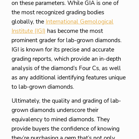
on these parameters. While GIA is one of
the most recognized grading bodies
globally, the
International Gemological
Institute (IGI)
has become the most
prominent grader for lab-grown diamonds.
IGI is known for its precise and accurate
grading reports, which provide an in-depth
analysis of the diamond’s Four Cs, as well
as any additional identifying features unique
to lab-grown diamonds.
Ultimately, the quality and grading of lab-
grown diamonds underscore their
equivalency to mined diamonds. They
provide buyers the confidence of knowing
they’re purchasing a gem that’s not only