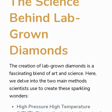
The Science
Behind Lab-
Grown
Diamonds
The creation of lab-grown diamonds is a
fascinating blend of art and science. Here,
we delve into the two main methods
scientists use to create these sparkling
wonders:
High Pressure High Temperature