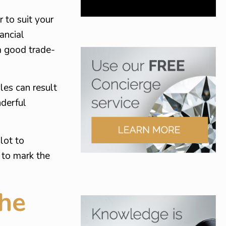
 to suit your
ancial
a good trade-
yles can result
nderful
lot to
 to mark the
he