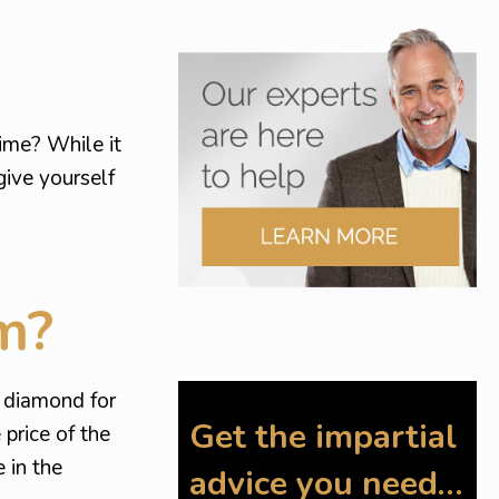
time? While it
give yourself
m?
r diamond for
Get the impartial
price of the
 in the
advice you need…