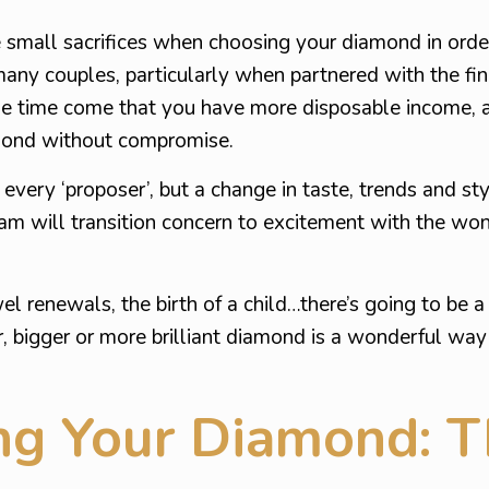
small sacrifices when choosing your diamond in order
any couples, particularly when partnered with the fin
he time come that you have more disposable income, 
ond without compromise.
 every ‘proposer’, but a change in taste, trends and st
am will transition concern to excitement with the wo
 renewals, the birth of a child…there’s going to be a 
r, bigger or more brilliant diamond is a wonderful way
g Your Diamond: T