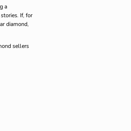
g a
ories. If, for
par diamond,
mond sellers