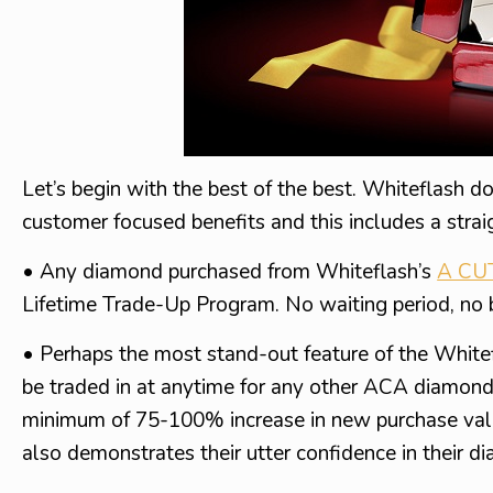
Let’s begin with the best of the best. Whiteflash do
customer focused benefits and this includes a strai
• Any diamond purchased from Whiteflash’s
A CU
Lifetime Trade-Up Program. No waiting period, no 
• Perhaps the most stand-out feature of the Whit
be traded in at anytime for any other ACA diamon
minimum of 75-100% increase in new purchase value, 
also demonstrates their utter confidence in their di