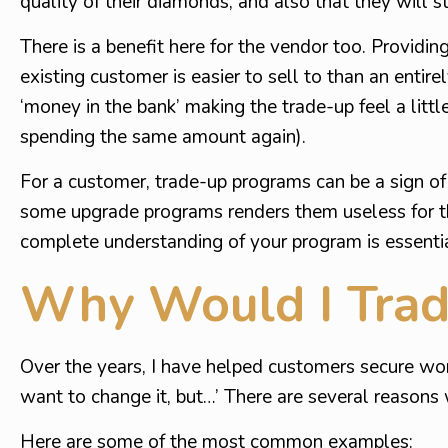
quality of their diamonds, and also that they will s
There is a benefit here for the vendor too. Providin
existing customer is easier to sell to than an entir
‘money in the bank’ making the trade-up feel a litt
spending the same amount again).
For a customer, trade-up programs can be a sign of a
some upgrade programs renders them useless for th
complete understanding of your program is essentia
Why Would I Tra
Over the years, I have helped customers secure wond
want to change it, but…’ There are several reasons
Here are some of the most common examples: