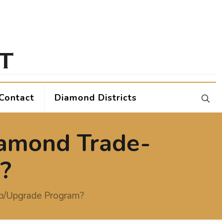
Contact
Diamond Districts
iamond Trade-
?
up/Upgrade Program?