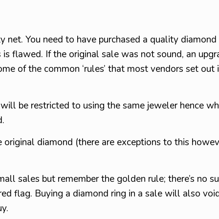
ty net. You need to have purchased a quality diamond
 is flawed. If the original sale was not sound, an upgr
e of the common ‘rules’ that most vendors set out in
ill be restricted to using the same jeweler hence why
d.
original diamond (there are exceptions to this howev
all sales but remember the golden rule; there’s no su
ed flag. Buying a diamond ring in a sale will also voi
uy.