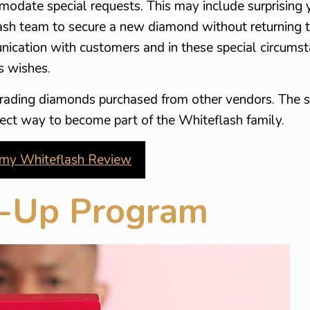
modate special requests. This may include surprising 
sh team to secure a new diamond without returning t
ication with customers and in these special circumst
’s wishes.
rading diamonds purchased from other vendors. The s
perfect way to become part of the Whiteflash family.
my Whiteflash Review
e-Up Program