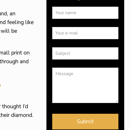
und, an
nd feeling like
 will be
mall print on
 through and
?
 thought I’d
their diamond.