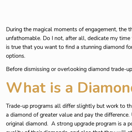
During the magical moments of engagement, the t
unfathomable. Do I not, after all, dedicate my time 
is true that you want to find a stunning diamond fo
options.
Before dismissing or overlooking diamond trade-up 
What is a Diamon
Trade-up programs all differ slightly but work to t
a diamond of greater value and pay the difference.
original diamond. A strong upgrade program is a pos