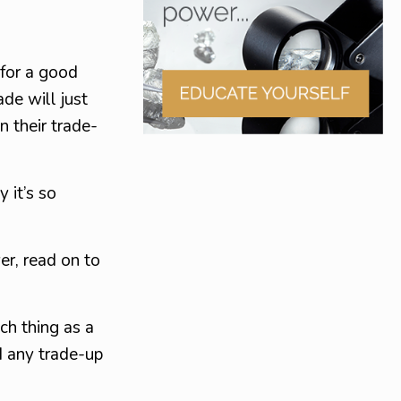
 for a good
ade will just
 their trade-
 it’s so
er, read on to
ch thing as a
d any trade-up