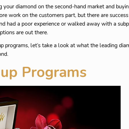
ling your diamond on the second-hand market and buyin
e work on the customers part, but there are success st
nd had a poor experience or walked away with a sub
ptions are out there.
p programs, let’s take a look at what the leading dia
ond.
-up Programs