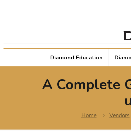
Diamond Education
Diamo
A Complete G
Home
Vendors