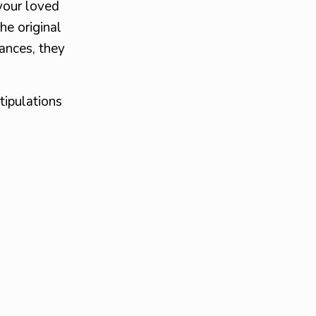
your loved
he original
ances, they
tipulations