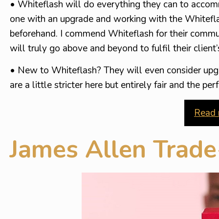
• Whiteflash will do everything they can to accom
one with an upgrade and working with the Whitefla
beforehand. I commend Whiteflash for their commun
will truly go above and beyond to fulfil their client
• New to Whiteflash? They will even consider upg
are a little stricter here but entirely fair and the 
Read 
James Allen Trad