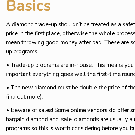
Basics
A diamond trade-up shouldn’t be treated as a safe
price in the first place, otherwise the whole process
mean throwing good money after bad. These are som
up programs:
• Trade-up programs are in-house. This means you w
important everything goes well the first-time roun
• The new diamond must be double the price of the 
find out more).
• Beware of sales! Some online vendors do offer sm
bargain diamond and ‘sale’ diamonds are usually a r
programs so this is worth considering before you b