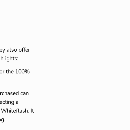
ey also offer
hlights:
for the 100%
urchased can
cting a
 Whiteflash. It
ng.