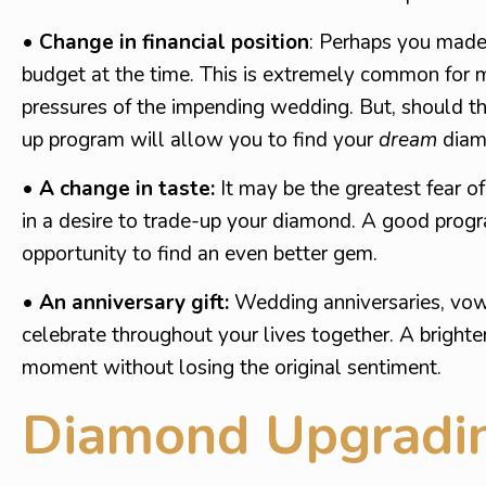
• Change in financial position
: Perhaps you made 
budget at the time. This is extremely common for m
pressures of the impending wedding. But, should t
up program will allow you to find your
dream
diam
• A change in taste:
It may be the greatest fear of
in a desire to trade-up your diamond. A good progr
opportunity to find an even better gem.
• An anniversary gift:
Wedding anniversaries, vowel
celebrate throughout your lives together. A brighte
moment without losing the original sentiment.
Diamond Upgradin