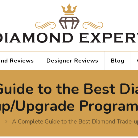
nd Reviews
Designer Reviews
Blog
uide to the Best D
up/Upgrade Program
A Complete Guide to the Best Diamond Trade-