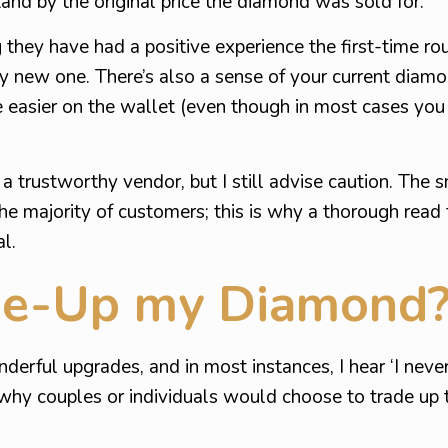
tand by the original price the diamond was sold for.
g they have had a positive experience the first-time ro
ely new one. There’s also a sense of your current diamo
le easier on the wallet (even though in most cases you
 trustworthy vendor, but I still advise caution. The s
e majority of customers; this is why a thorough read
l.
de-Up my Diamond
erful upgrades, and in most instances, I hear ‘I never
 why couples or individuals would choose to trade up 