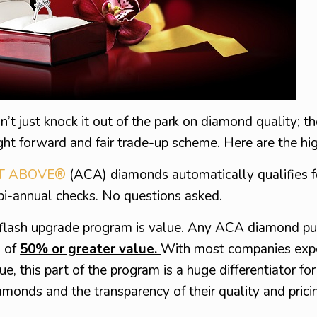
n’t just knock it out of the park on diamond quality; th
ght forward and fair trade-up scheme. Here are the hig
T ABOVE®
(ACA) diamonds automatically qualifies 
bi-annual checks. No questions asked.
eflash upgrade program is value. Any ACA diamond p
d of
50% or greater value.
With most companies expe
this part of the program is a huge differentiator for
amonds and the transparency of their quality and prici