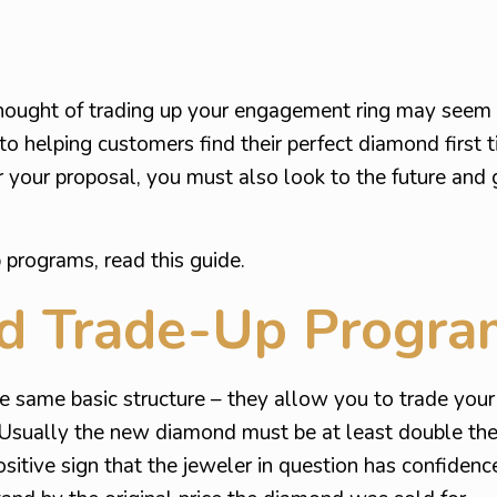
hought of trading up your engagement ring may seem
to helping customers find their perfect diamond first 
r your proposal, you must also look to the future and 
programs, read this guide.
d Trade-Up Progra
he same basic structure – they allow you to trade you
 Usually the new diamond must be at least double the 
itive sign that the jeweler in question has confidence