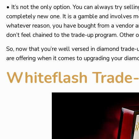
• It’s not the only option. You can always try sel
completely new one. It is a gamble and involves mor
whatever reason, you have bought from a vendor a
don’t feel chained to the trade-up program. Other o
So, now that you’re well versed in diamond trade-u
are offering when it comes to upgrading your diam
Whiteflash Trade