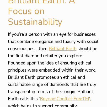
Brilliant Earth: A
Focus on
Sustainability
If you’re a person with an eye for businesses
that combine elegance and luxury with social
consciousness, then
Brilliant Earth
should be
the first diamond retailer you explore.
Founded upon the idea of ensuring ethical
principles were embedded within their work,
Brilliant Earth promotes an ethical and
sustainable range of diamonds that are truly
transparent in terms of their origin. Brilliant
Earth calls this ‘
Beyond Conflict FreeTM
’,
which helps to support community