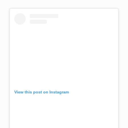
View this post on Instagram