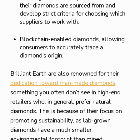
their diamonds are sourced from and
develop strict criteria for choosing which
suppliers to work with.
Blockchain-enabled diamonds, allowing
consumers to accurately trace a
diamond’s origin.
Brilliant Earth are also renowned for their
dedication toward man-made diamonds
,
something you often don’t see in high-end
retailers who, in general, prefer natural
diamonds. This is because of their focus on
promoting sustainability, as lab-grown
diamonds have a much smaller
environmental footprint than mined