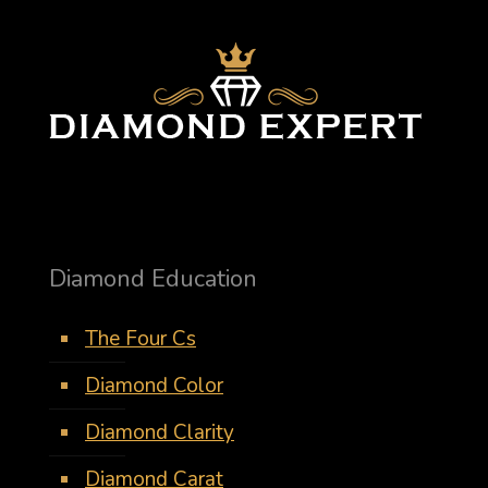
Diamond Education
The Four Cs
Diamond Color
Diamond Clarity
Diamond Carat