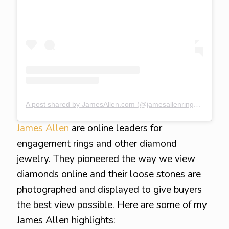
A post shared by JamesAllen.com (@jamesallenrings)
on
Jul 
James Allen
are online leaders for
engagement rings and other diamond
jewelry. They pioneered the way we view
diamonds online and their loose stones are
photographed and displayed to give buyers
the best view possible. Here are some of my
James Allen highlights: