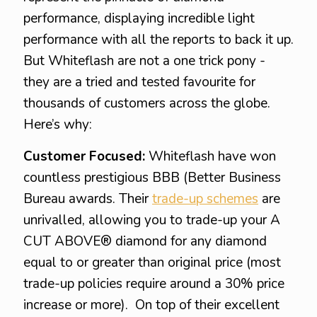
performance, displaying incredible light
performance with all the reports to back it up.
But Whiteflash are not a one trick pony -
they are a tried and tested favourite for
thousands of customers across the globe.
Here’s why:
Customer Focused:
Whiteflash have won
countless prestigious BBB (Better Business
Bureau awards. Their
trade-up schemes
are
unrivalled, allowing you to trade-up your A
CUT ABOVE® diamond for any diamond
equal to or greater than original price (most
trade-up policies require around a 30% price
increase or more). On top of their excellent