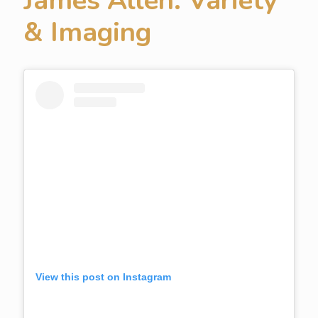
James Allen: Variety
& Imaging
View this post on Instagram