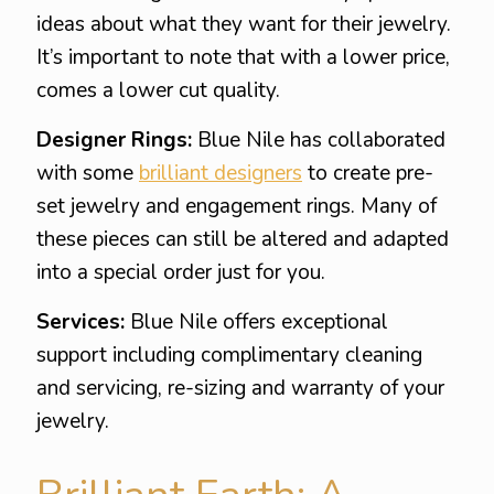
ideas about what they want for their jewelry.
It’s important to note that with a lower price,
comes a lower cut quality.
Designer Rings:
Blue Nile has collaborated
with some
brilliant designers
to create pre-
set jewelry and engagement rings. Many of
these pieces can still be altered and adapted
into a special order just for you.
Services:
Blue Nile offers exceptional
support including complimentary cleaning
and servicing, re-sizing and warranty of your
jewelry.