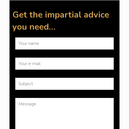
Get the impartial advice
you need…