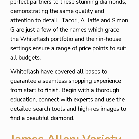
perfect partners to these stunning diamonds,
demonstrating the same quality and
attention to detail. Tacori, A. Jaffe and Simon
G are just a few of the names which grace
the Whiteflash portfolio and their in-house
settings ensure a range of price points to suit
all budgets.
Whiteflash have covered all bases to
guarantee a seamless shopping experience
from start to finish. Begin with a thorough
education, connect with experts and use the
detailed search tools and high-res images to
find a beautiful diamond.