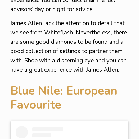
experience. You can contact their friendly
advisors’ day or night for advice.
James Allen lack the attention to detail that
we see from Whiteflash. Nevertheless, there
are some good diamonds to be found and a
good collection of settings to partner them
with. Shop with a discerning eye and you can
have a great experience with James Allen.
Blue Nile: European
Favourite