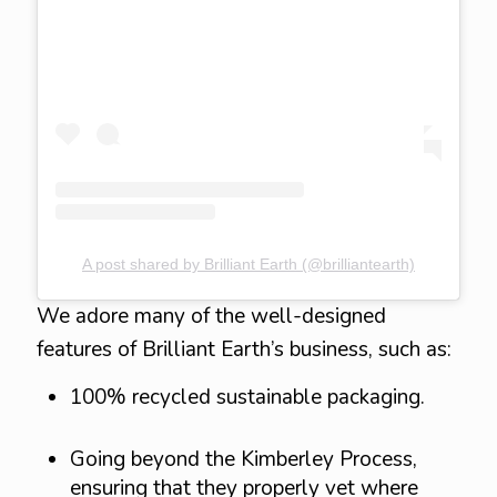
A post shared by Brilliant Earth (@brilliantearth)
We adore many of the well-designed
features of Brilliant Earth’s business, such as:
100% recycled sustainable packaging.
Going beyond the Kimberley Process,
ensuring that they properly vet where