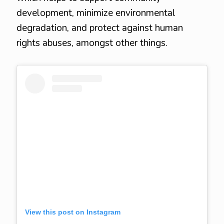
development, minimize environmental
degradation, and protect against human
rights abuses, amongst other things.
View this post on Instagram