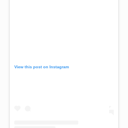
View this post on Instagram