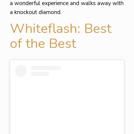
a wonderful experience and walks away with
a knockout diamond.
Whiteflash: Best
of the Best