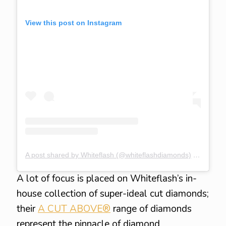
View this post on Instagram
A post shared by Whiteflash (@whiteflashdiamonds)
on
Nov 19
A lot of focus is placed on Whiteflash’s in-
house collection of super-ideal cut diamonds;
their
A CUT ABOVE®
range of diamonds
represent the pinnacle of diamond