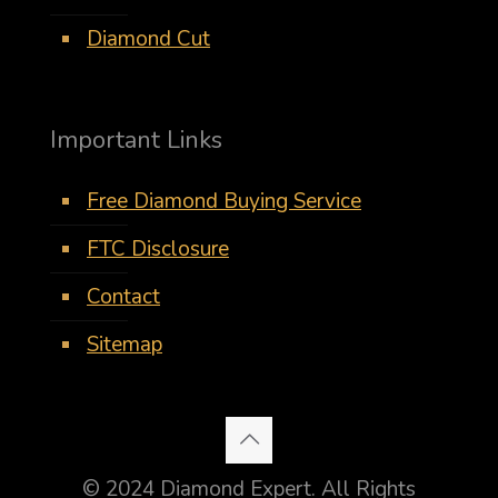
Diamond Cut
Important Links
Free Diamond Buying Service
FTC Disclosure
Contact
Sitemap
© 2024 Diamond Expert. All Rights