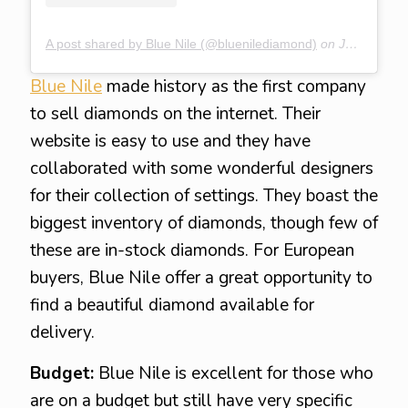
A post shared by Blue Nile (@bluenilediamond)
on
Jan 18, 2020 at 3:44pm PST
Blue Nile
made history as the first company
to sell diamonds on the internet. Their
website is easy to use and they have
collaborated with some wonderful designers
for their collection of settings. They boast the
biggest inventory of diamonds, though few of
these are in-stock diamonds. For European
buyers, Blue Nile offer a great opportunity to
find a beautiful diamond available for
delivery.
Budget:
Blue Nile is excellent for those who
are on a budget but still have very specific