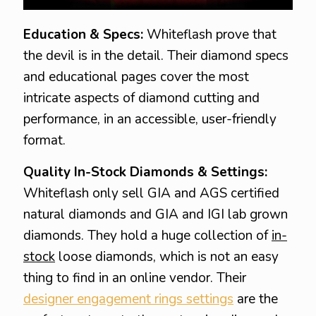
Education & Specs:
Whiteflash prove that
the devil is in the detail. Their diamond specs
and educational pages cover the most
intricate aspects of diamond cutting and
performance, in an accessible, user-friendly
format.
Quality In-Stock Diamonds & Settings:
Whiteflash only sell GIA and AGS certified
natural diamonds and GIA and IGI lab grown
diamonds. They hold a huge collection of
in-
stock
loose diamonds, which is not an easy
thing to find in an online vendor. Their
designer engagement rings settings
are the