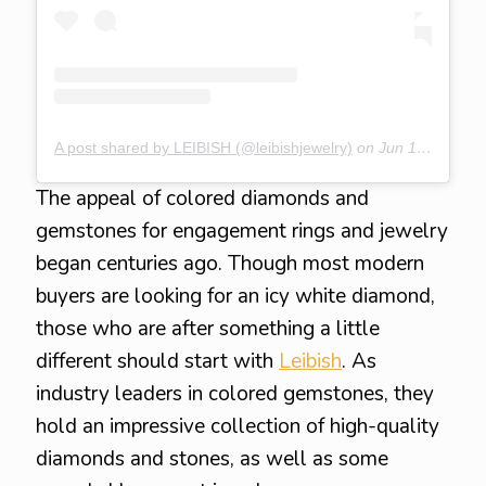
A post shared by LEIBISH (@leibishjewelry)
on
Jun 15, 2020 at 6:26am PDT
The appeal of colored diamonds and
gemstones for engagement rings and jewelry
began centuries ago. Though most modern
buyers are looking for an icy white diamond,
those who are after something a little
different should start with
Leibish
. As
industry leaders in colored gemstones, they
hold an impressive collection of high-quality
diamonds and stones, as well as some