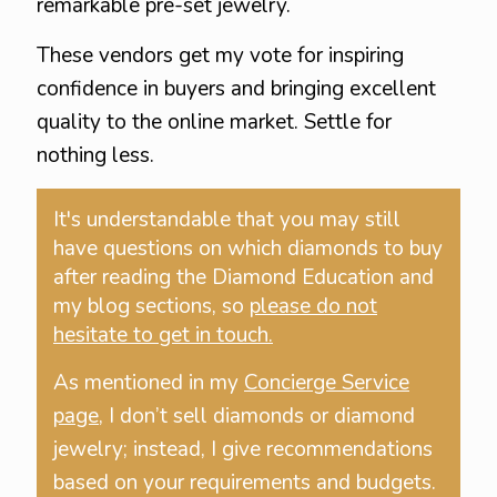
remarkable pre-set jewelry.
These vendors get my vote for inspiring
confidence in buyers and bringing excellent
quality to the online market. Settle for
nothing less.
It's understandable that you may still
have questions on which diamonds to buy
after reading the Diamond Education and
my blog sections, so
please do not
hesitate to get in touch.
As mentioned in my
Concierge Service
page
, I don’t sell diamonds or diamond
jewelry; instead, I give recommendations
based on your requirements and budgets.