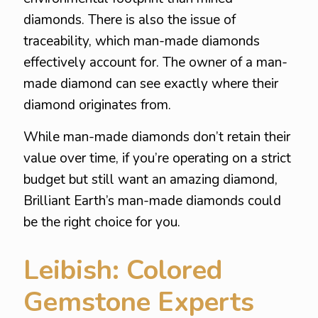
diamonds. There is also the issue of
traceability, which man-made diamonds
effectively account for. The owner of a man-
made diamond can see exactly where their
diamond originates from.
While man-made diamonds don’t retain their
value over time, if you’re operating on a strict
budget but still want an amazing diamond,
Brilliant Earth’s man-made diamonds could
be the right choice for you.
Leibish: Colored
Gemstone Experts