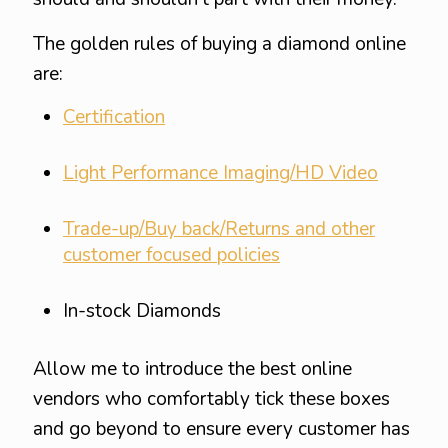
The golden rules of buying a diamond online
are:
Certification
Light Performance Imaging/HD Video
Trade-up/Buy back/Returns and other
customer focused policies
In-stock Diamonds
Allow me to introduce the best online
vendors who comfortably tick these boxes
and go beyond to ensure every customer has