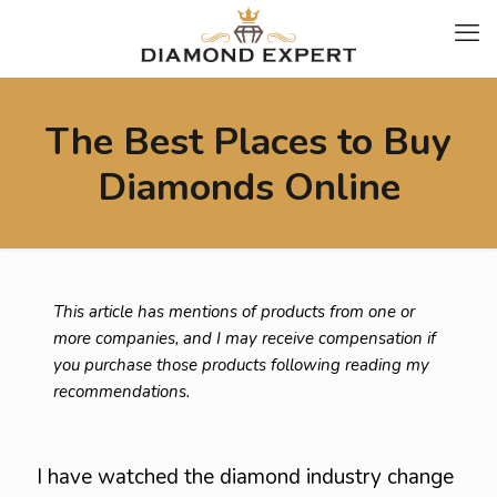
The Best Places to Buy
Diamonds Online
This article has mentions of products from one or
more companies, and I may receive compensation if
you purchase those products following reading my
recommendations.
I have watched the diamond industry change