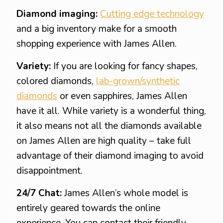
Diamond imaging:
Cutting edge technology
and a big inventory make for a smooth
shopping experience with James Allen.
Variety:
If you are looking for fancy shapes,
colored diamonds,
lab-grown/synthetic
diamonds
or even sapphires, James Allen
have it all. While variety is a wonderful thing,
it also means not all the diamonds available
on James Allen are high quality – take full
advantage of their diamond imaging to avoid
disappointment.
24/7 Chat:
James Allen’s whole model is
entirely geared towards the online