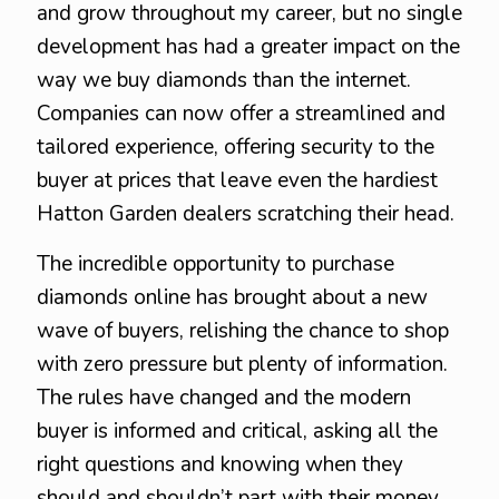
and grow throughout my career, but no single
development has had a greater impact on the
way we buy diamonds than the internet.
Companies can now offer a streamlined and
tailored experience, offering security to the
buyer at prices that leave even the hardiest
Hatton Garden dealers scratching their head.
The incredible opportunity to purchase
diamonds online has brought about a new
wave of buyers, relishing the chance to shop
with zero pressure but plenty of information.
The rules have changed and the modern
buyer is informed and critical, asking all the
right questions and knowing when they
should and shouldn’t part with their money.