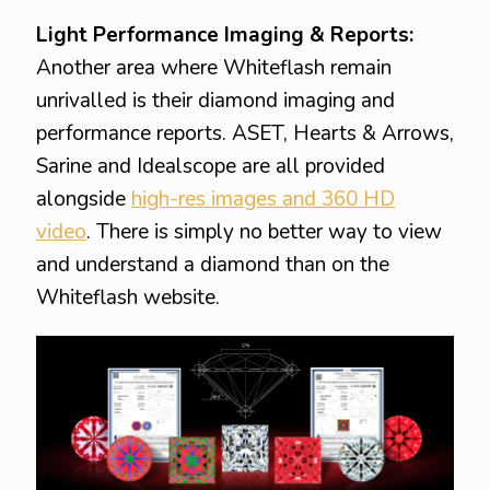
Light Performance Imaging & Reports:
Another area where Whiteflash remain
unrivalled is their diamond imaging and
performance reports. ASET, Hearts & Arrows,
Sarine and Idealscope are all provided
alongside
high-res images and 360 HD
video
. There is simply no better way to view
and understand a diamond than on the
Whiteflash website.