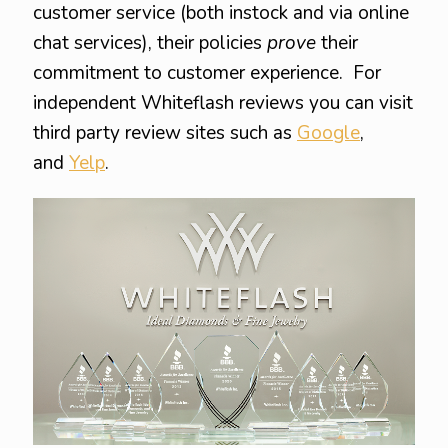
customer service (both instock and via online
chat services), their policies
prove
their
commitment to customer experience. For
independent Whiteflash reviews you can visit
third party review sites such as
Google
,
and
Yelp
.